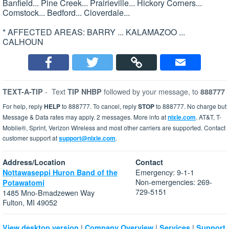
Banfield... Pine Creek... Prairieville... Hickory Corners...
Comstock... Bedford... Cloverdale...
* AFFECTED AREAS: BARRY ... KALAMAZOO ...
CALHOUN
-
Text
followed by your message, to
TEXT-A-TIP
TIP NHBP
888777
For help, reply
HELP
to 888777. To cancel, reply
STOP
to 888777. No charge but
Message & Data rates may apply. 2 messages. More info at
nixle.com
. AT&T, T-
Mobile®, Sprint, Verizon Wireless and most other carriers are supported. Contact
customer support at
support@nixle.com
.
Address/Location
Contact
Emergency: 9-1-1
Nottawaseppi Huron Band of the
Non-emergencies: 269-
Potawatomi
729-5151
1485 Mno-Bmadzewen Way
Fulton, MI 49052
|
|
|
View desktop version
Company Overview
Services
Support