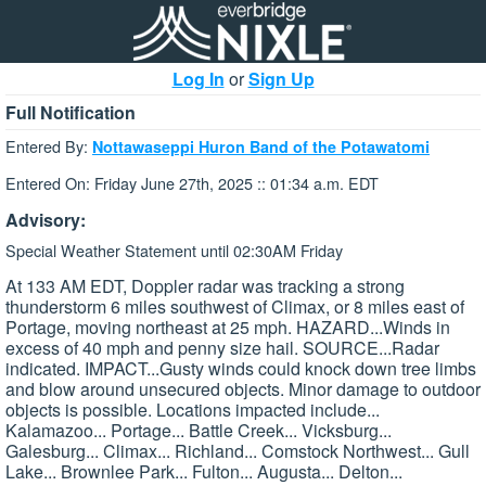
Log In
or
Sign Up
Full Notification
Entered By:
Nottawaseppi Huron Band of the Potawatomi
Entered On: Friday June 27th, 2025 :: 01:34 a.m. EDT
Advisory:
Special Weather Statement until 02:30AM Friday
At 133 AM EDT, Doppler radar was tracking a strong
thunderstorm 6 miles southwest of Climax, or 8 miles east of
Portage, moving northeast at 25 mph. HAZARD...Winds in
excess of 40 mph and penny size hail. SOURCE...Radar
indicated. IMPACT...Gusty winds could knock down tree limbs
and blow around unsecured objects. Minor damage to outdoor
objects is possible. Locations impacted include...
Kalamazoo... Portage... Battle Creek... Vicksburg...
Galesburg... Climax... Richland... Comstock Northwest... Gull
Lake... Brownlee Park... Fulton... Augusta... Delton...