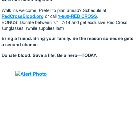
Walk-ins welcome! Prefer to plan ahead? Schedule at
or call
.
RedCrossBlood.org
1-800-RED CROSS
BONUS: Donate between 7/1–7/14 and get exclusive Red Cross
sunglasses! (while supplies last)
Bring a friend. Bring your family. Be the reason someone gets
a second chance.
Donate blood. Save a life. Be a hero—TODAY.