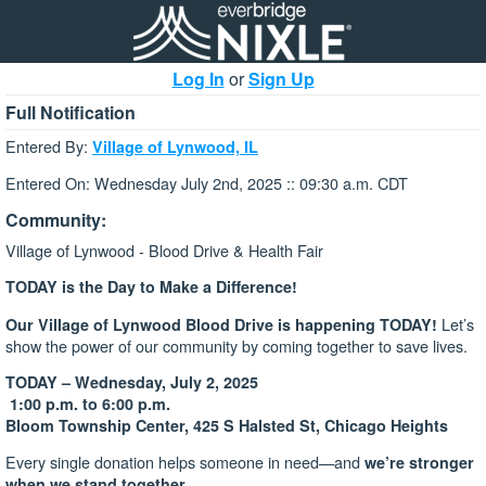
Log In
or
Sign Up
Full Notification
Entered By:
Village of Lynwood, IL
Entered On: Wednesday July 2nd, 2025 :: 09:30 a.m. CDT
Community:
Village of Lynwood - Blood Drive & Health Fair
TODAY is the Day to Make a Difference!
Let’s
Our Village of Lynwood Blood Drive is happening TODAY!
show the power of our community by coming together to save lives.
TODAY – Wednesday, July 2, 2025
1:00 p.m. to 6:00 p.m.
Bloom Township Center, 425 S Halsted St, Chicago Heights
Every single donation helps someone in need—and
we’re stronger
when we stand together.