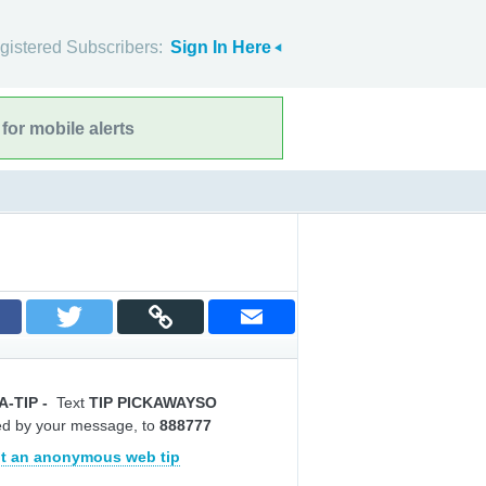
gistered Subscribers:
Sign In Here
for mobile alerts
A-TIP
-
Text
TIP PICKAWAYSO
ed by your message, to
888777
t an anonymous web tip