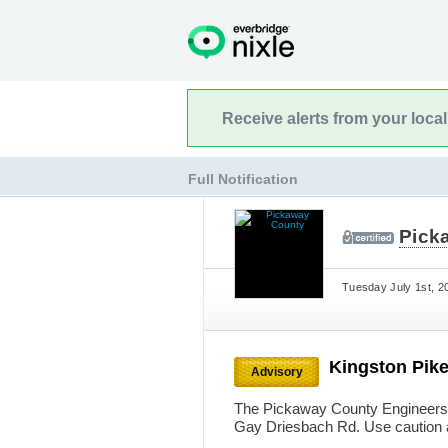
Receive alerts from your loca
Full Notification
Pick
Tuesday July 1st, 2
Kingston Pik
Advisory
The Pickaway County Engineers 
Gay Driesbach Rd. Use caution 