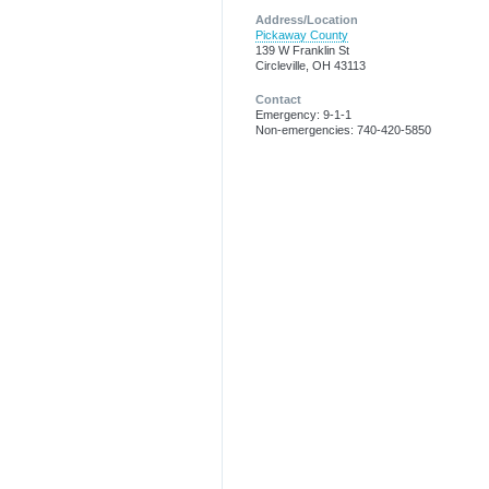
Address/Location
Pickaway County
139 W Franklin St
Circleville, OH 43113
Contact
Emergency: 9-1-1
Non-emergencies: 740-420-5850