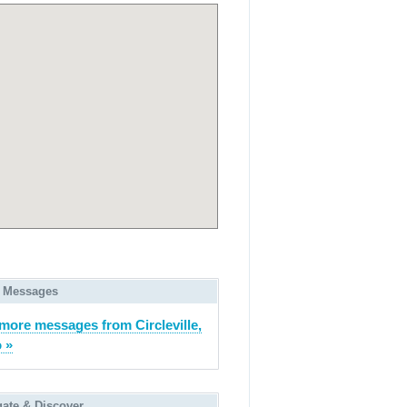
 Messages
more messages from Circleville,
 »
gate & Discover