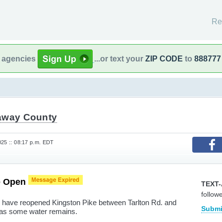
Re
l agencies
...or text your
ZIP CODE
to
888777
away County
025 :: 08:17 p.m. EDT
e Open
TEXT-
follow
have reopened Kingston Pike between Tarlton Rd. and
Submi
as some water remains.