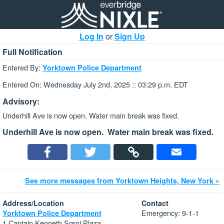
Log In
or
Sign Up
Full Notification
Entered By:
Yorktown Police Department
Entered On: Wednesday July 2nd, 2025 :: 03:29 p.m. EDT
Advisory:
Underhill Ave is now open. Water main break was fixed.
Underhill Ave is now open. Water main break was fixed.
See more messages from Yorktown Heights, New York »
Address/Location
Contact
Emergency: 9-1-1
Yorktown Police Department
1 Captain Kenneth Sgroi Plaza.