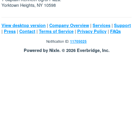
Yorktown Heights, NY 10598
|
|
|
View desktop version
Company Overview
Services
Support
|
|
|
|
|
Press
Contact
Terms of Service
Privacy Policy
FAQs
Notification ID:
11705025
Powered by Nixle. © 2026 Everbridge, Inc.