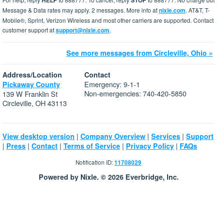
HELP
STOP
Message & Data rates may apply. 2 messages. More info at
nixle.com
. AT&T, T-
Mobile®, Sprint, Verizon Wireless and most other carriers are supported. Contact
customer support at
support@nixle.com
.
See more messages from Circleville, Ohio »
Address/Location
Contact
Emergency: 9-1-1
Pickaway County
Non-emergencies: 740-420-5850
139 W Franklin St
Circleville, OH 43113
|
|
|
View desktop version
Company Overview
Services
Support
|
|
|
|
|
Press
Contact
Terms of Service
Privacy Policy
FAQs
Notification ID:
11708029
Powered by Nixle. © 2026 Everbridge, Inc.