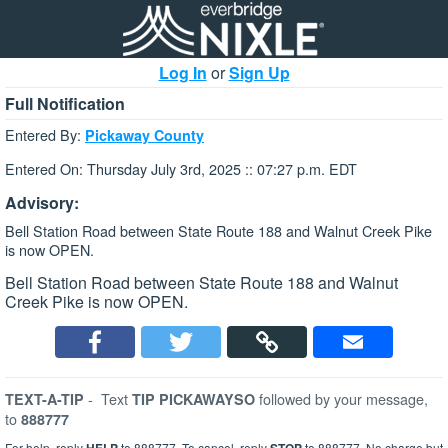
Log In
or
Sign Up
Full Notification
Entered By:
Pickaway County
Entered On: Thursday July 3rd, 2025 :: 07:27 p.m. EDT
Advisory:
Bell Station Road between State Route 188 and Walnut Creek Pike
is now OPEN.
Bell Station Road between State Route 188 and Walnut
Creek Pike is now OPEN.
-
Text
followed by your message,
TEXT-A-TIP
TIP PICKAWAYSO
to
888777
For help, reply
to 888777. To cancel, reply
to 888777. No charge but