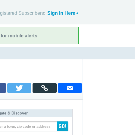
gistered Subscribers:
Sign In Here
for mobile alerts
gate & Discover
er a town, zip code or address