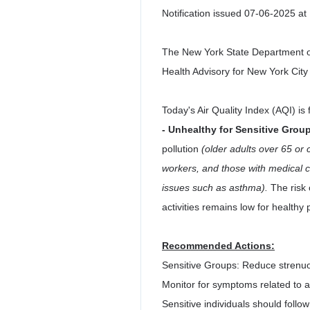
Notification issued 07-06-2025 at
The New York State Department of
Health Advisory for New York City
Today's Air Quality Index (AQI) is
- Unhealthy for Sensitive Grou
pollution
(older adults over 65 or 
workers, and those with medical c
issues such as asthma).
The risk 
activities remains low for healthy 
Recommended Actions:
Sensitive Groups: Reduce strenuo
Monitor for symptoms related to ai
Sensitive individuals should foll