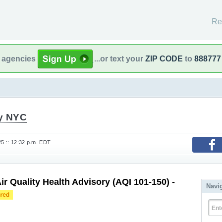
Re
l agencies
...or text your
ZIP CODE
to
888777
fy NYC
25 :: 12:32 p.m. EDT
ir Quality Health Advisory (AQI 101-150) -
Navi
Ent