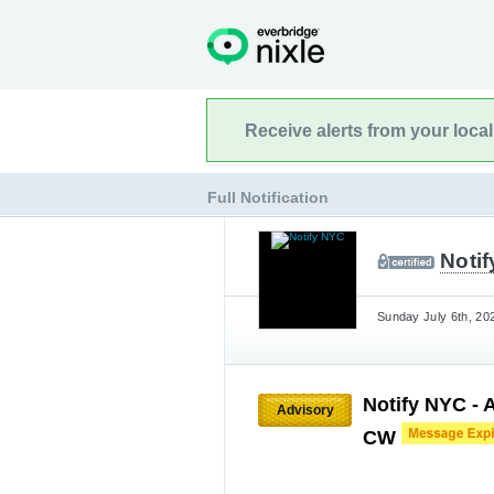
Receive alerts from your loca
Full Notification
Noti
Sunday July 6th, 20
Notify NYC - A
Advisory
CW