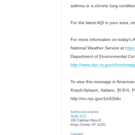
asthma or a chronic lung conditio
For the latest AQI in your area, vi
For more information on today's AQ
National Weather Service at
https
Department of Environmental Con
http://www.dec.ny.gov/cfmx/extapp
To view this message in American Sign Language (A
Kreyòl Ayisyen, Italiano, 한국어, Polski, Pус
http://on.nyc.gov/1m52k8v.
Address/Location
Notify NYC
165 Cadman Plaza E
Kings County, NY 11201
Contact