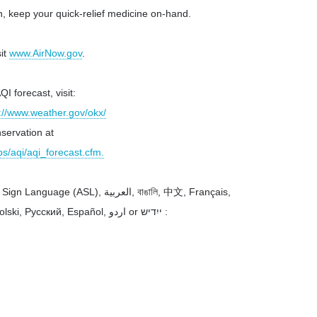
n, keep your quick-relief medicine on-hand.
sit
www.AirNow.gov
.
I forecast, visit:
://www.weather.gov/okx/
servation at
s/aqi/aqi_forecast.cfm.
SL), العربية, বাঙালি, 中文, Français,
ский, Español, اردو or ייִדיש :