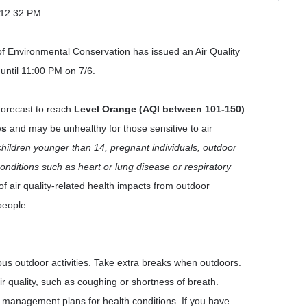
 12:32 PM.
 Environmental Conservation has issued an Air Quality
 until 11:00 PM on 7/6.
 forecast to reach
Level Orange (AQI between 101-150)
ps
and may be unhealthy for those sensitive to air
children younger than 14, pregnant individuals, outdoor
onditions such as heart or lung disease or respiratory
of air quality-related health impacts from outdoor
people.
us outdoor activities. Take extra breaks when outdoors.
r quality, such as coughing or shortness of breath.
ow management plans for health conditions. If you have