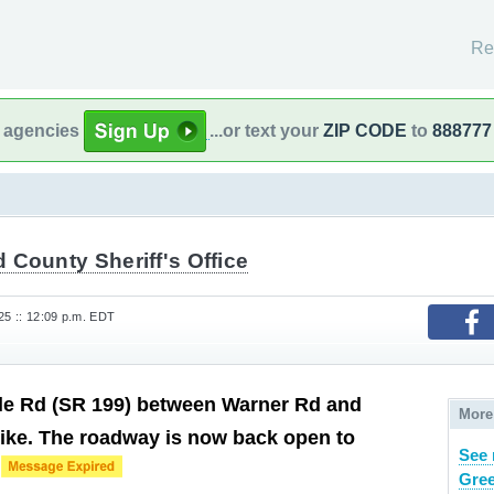
Re
l agencies
...or text your
ZIP CODE
to
888777
County Sheriff's Office
25 :: 12:09 p.m. EDT
le Rd (SR 199) between Warner Rd and
More
ike. The roadway is now back open to
See 
c
Gree