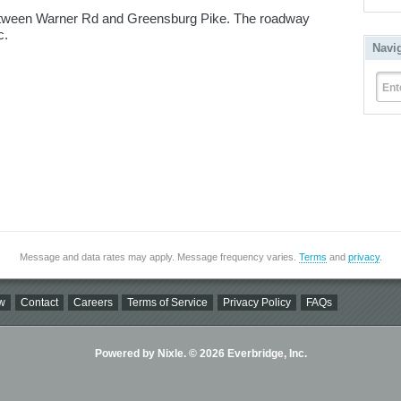
tween Warner Rd and Greensburg Pike. The roadway
ic.
Navi
Ent
Message and data rates may apply. Message frequency varies.
Terms
and
privacy
.
w
Contact
Careers
Terms of Service
Privacy Policy
FAQs
Powered by Nixle. © 2026 Everbridge, Inc.