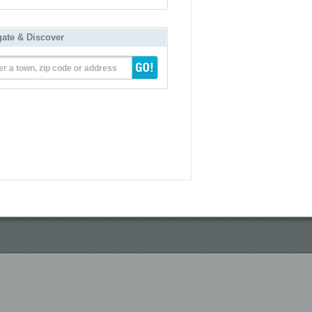
gate & Discover
er a town, zip code or address