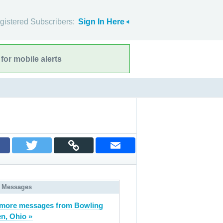
gistered Subscribers:
Sign In Here
for mobile alerts
 Messages
more messages from Bowling
n, Ohio »