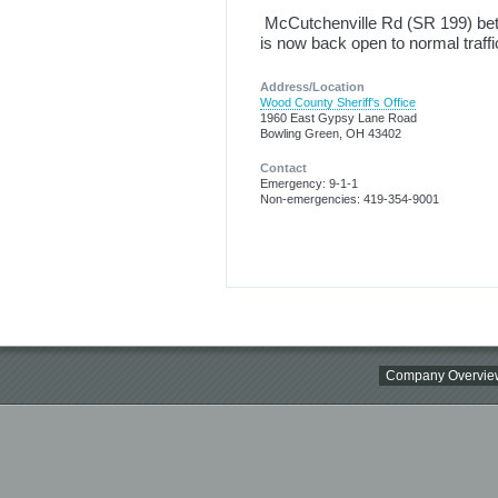
McCutchenville Rd (SR 199) be
is now back open to normal traff
Address/Location
Wood County Sheriff's Office
1960 East Gypsy Lane Road
Bowling Green, OH 43402
Contact
Emergency: 9-1-1
Non-emergencies: 419-354-9001
Company Overvie