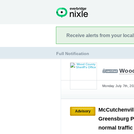
Receive alerts from your loca
Full Notification
Wood 
Monday July 7th, 20
McCutchenvil
Advisory
Greensburg P
normal traffi