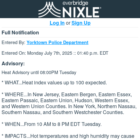
Log In
or
Sign Up
Full Notification
Entered By:
Yorktown Police Department
Entered On: Monday July 7th, 2025 :: 01:40 p.m. EDT
Advisory:
Heat Advisory until 08:00PM Tuesday
* WHAT...Heat index values up to 100 expected.
* WHERE...In New Jersey, Eastern Bergen, Eastern Essex,
Eastern Passaic, Eastern Union, Hudson, Western Essex,
and Western Union Counties. In New York, Northern Nassau,
Southern Nassau, and Southern Westchester Counties.
* WHEN...From 10 AM to 8 PM EDT Tuesday.
* IMPACTS...Hot temperatures and high humidity may cause