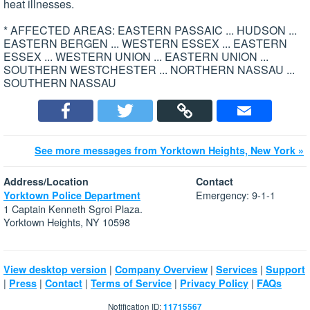
heat illnesses.
* AFFECTED AREAS: EASTERN PASSAIC ... HUDSON ...
EASTERN BERGEN ... WESTERN ESSEX ... EASTERN
ESSEX ... WESTERN UNION ... EASTERN UNION ...
SOUTHERN WESTCHESTER ... NORTHERN NASSAU ...
SOUTHERN NASSAU
See more messages from Yorktown Heights, New York »
Address/Location
Contact
Emergency: 9-1-1
Yorktown Police Department
1 Captain Kenneth Sgroi Plaza.
Yorktown Heights, NY 10598
|
|
|
View desktop version
Company Overview
Services
Support
|
|
|
|
|
Press
Contact
Terms of Service
Privacy Policy
FAQs
Notification ID:
11715567