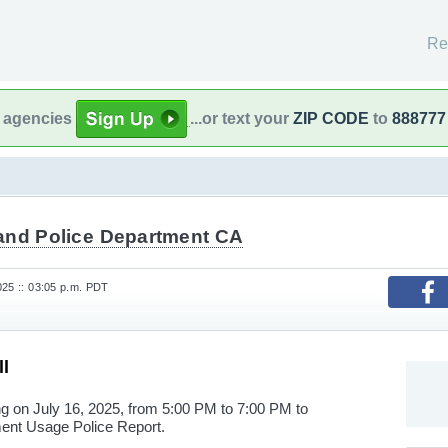
Re
l agencies
...or text your
ZIP CODE
to
888777
and Police Department CA
025 :: 03:05 p.m. PDT
l
ng on July 16, 2025, from 5:00 PM to 7:00 PM to
ment Usage Police Report.