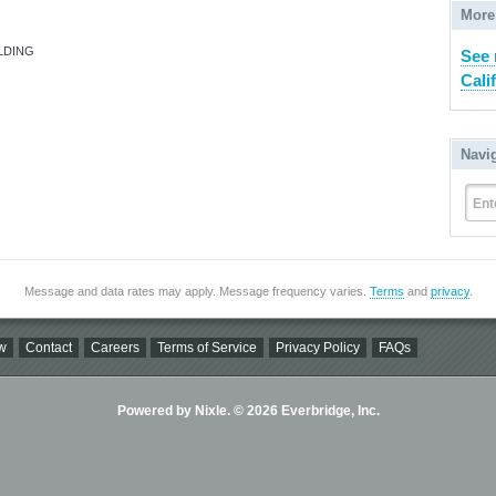
More
LDING
See 
Cali
Navi
Ent
Message and data rates may apply. Message frequency varies.
Terms
and
privacy
.
w
Contact
Careers
Terms of Service
Privacy Policy
FAQs
Powered by Nixle. © 2026 Everbridge, Inc.