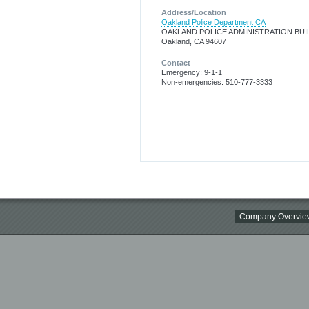
Address/Location
Oakland Police Department CA
OAKLAND POLICE ADMINISTRATION BUI
Oakland, CA 94607
Contact
Emergency: 9-1-1
Non-emergencies: 510-777-3333
Company Overvie