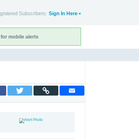
gistered Subscribers:
Sign In Here
for mobile alerts