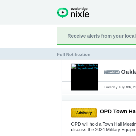
Receive alerts from your loca
Full Notification
Oakl
Tuesday July 8th, 2
OPD Town Hal
Advisory
OPD will hold a Town Hall Meeti
discuss the 2024 Military Equip