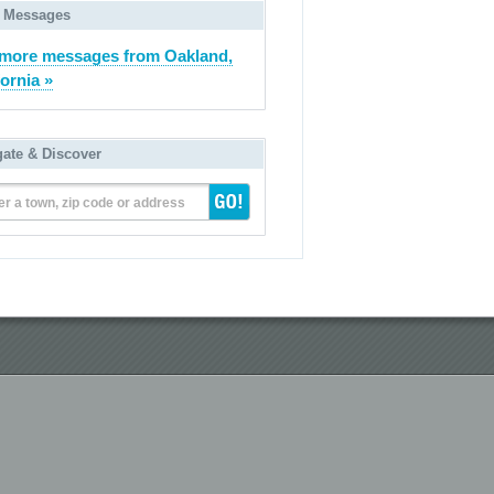
 Messages
more messages from Oakland,
fornia »
gate & Discover
er a town, zip code or address