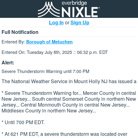
Log In
or
Sign Up
Full Notification
Entered By:
Borough of Metuchen
Entered On: Tuesday July 8th, 2025 :: 06:32 p.m. EDT
Alert:
Severe Thunderstorm Warning until 7:00 PM
The National Weather Service in Mount Holly NJ has issued a
* Severe Thunderstorm Warning for... Mercer County in central
New Jersey... South central Somerset County in northern New
Jersey... Central Monmouth County in central New Jersey...
Middlesex County in northern New Jersey...
* Until 700 PM EDT.
* At 621 PM EDT, a severe thunderstorm was located over