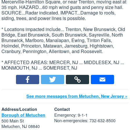
Mercerville-Hamilton Square, or near Trenton, moving east at
35 mph. HAZARD...60 mph wind gusts and penny size hail.
SOURCE...Radar indicated. IMPACT...Damage to roofs,
siding, trees, and power lines is possible.
* Locations impacted include... Trenton, New Brunswick, Old
Bridge, East Brunswick, South Brunswick, Sayreville, North
Brunswick, Marlboro, Manalapan, Ewing, Tinton Falls,
Holmdel, Princeton, Matawan, Jamesburg, Hightstown,
Cranbury, Pennington, Allentown, and Roosevelt.
* AFFECTED AREAS: MERCER, NJ ... MIDDLESEX, NJ ...
MONMOUTH, NJ ... SOMERSET, NJ
See more messages from Metuchen, New Jersey »
Address/Location
Contact
Emergency: 9-1-1
Borough of Metuchen
Non-emergencies: 732-632-8500
500 Main St
Metuchen, NJ 08840