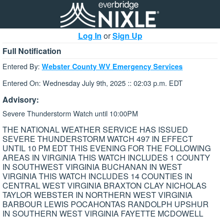
Log In
or
Sign Up
Full Notification
Entered By:
Webster County WV Emergency Services
Entered On: Wednesday July 9th, 2025 :: 02:03 p.m. EDT
Advisory:
Severe Thunderstorm Watch until 10:00PM
THE NATIONAL WEATHER SERVICE HAS ISSUED
SEVERE THUNDERSTORM WATCH 497 IN EFFECT
UNTIL 10 PM EDT THIS EVENING FOR THE FOLLOWING
AREAS IN VIRGINIA THIS WATCH INCLUDES 1 COUNTY
IN SOUTHWEST VIRGINIA BUCHANAN IN WEST
VIRGINIA THIS WATCH INCLUDES 14 COUNTIES IN
CENTRAL WEST VIRGINIA BRAXTON CLAY NICHOLAS
TAYLOR WEBSTER IN NORTHERN WEST VIRGINIA
BARBOUR LEWIS POCAHONTAS RANDOLPH UPSHUR
IN SOUTHERN WEST VIRGINIA FAYETTE MCDOWELL