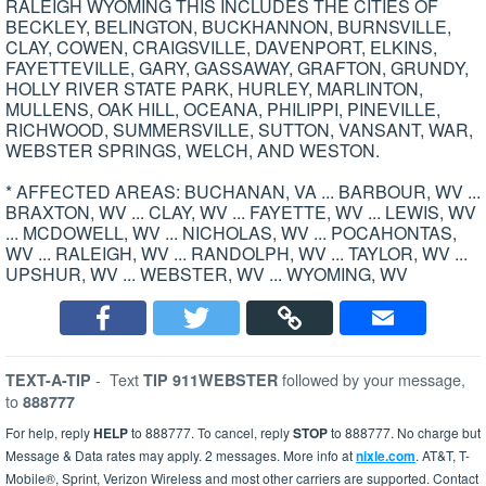
RALEIGH WYOMING THIS INCLUDES THE CITIES OF
BECKLEY, BELINGTON, BUCKHANNON, BURNSVILLE,
CLAY, COWEN, CRAIGSVILLE, DAVENPORT, ELKINS,
FAYETTEVILLE, GARY, GASSAWAY, GRAFTON, GRUNDY,
HOLLY RIVER STATE PARK, HURLEY, MARLINTON,
MULLENS, OAK HILL, OCEANA, PHILIPPI, PINEVILLE,
RICHWOOD, SUMMERSVILLE, SUTTON, VANSANT, WAR,
WEBSTER SPRINGS, WELCH, AND WESTON.
* AFFECTED AREAS: BUCHANAN, VA ... BARBOUR, WV ...
BRAXTON, WV ... CLAY, WV ... FAYETTE, WV ... LEWIS, WV
... MCDOWELL, WV ... NICHOLAS, WV ... POCAHONTAS,
WV ... RALEIGH, WV ... RANDOLPH, WV ... TAYLOR, WV ...
UPSHUR, WV ... WEBSTER, WV ... WYOMING, WV
-
Text
followed by your message,
TEXT-A-TIP
TIP 911WEBSTER
to
888777
For help, reply
HELP
to 888777. To cancel, reply
STOP
to 888777. No charge but
Message & Data rates may apply. 2 messages. More info at
nixle.com
. AT&T, T-
Mobile®, Sprint, Verizon Wireless and most other carriers are supported. Contact