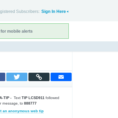
gistered Subscribers:
Sign In Here
for mobile alerts
A-TIP
-
Text
TIP LCSD911
followed
r message, to
888777
t an anonymous web tip