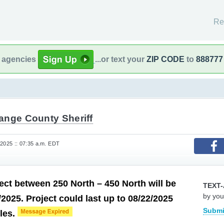
Re
l agencies
...or text your
ZIP CODE
to
888777
ange County Sheriff
 2025 :: 07:35 a.m. EDT
ect between 250 North – 450 North will be
TEXT-
by you
/2025. Project could last up to 08/22/2025
Submi
bles.