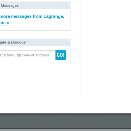
 Messages
more messages from Lagrange,
ana »
gate & Discover
er a town, zip code or address