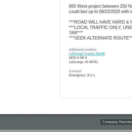
850 West project between 250 Nor
could last up to 08/22/2025 with a
***ROAD WILL HAVE HARD &
***LOCAL TRAFFIC ONLY, U
TAR***
***SEEK ALTERNATE ROUTE**
Address/Location
LaGrange County Sheriff
0875 S SR 9
LaGrange, IN 46761
Contact
Emergency: 9-1-1
Company Overvie