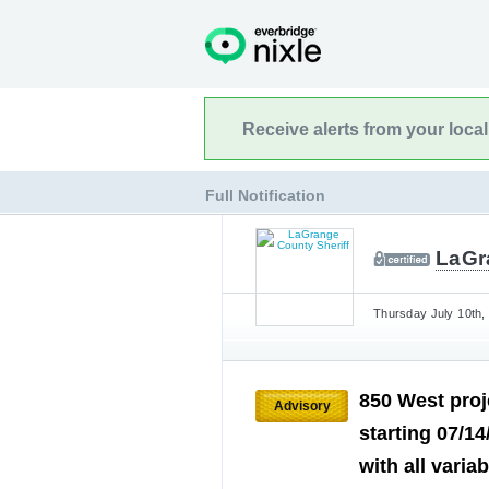
Receive alerts from your loca
Full Notification
LaGr
Thursday July 10th,
850 West proj
Advisory
starting 07/14
with all varia