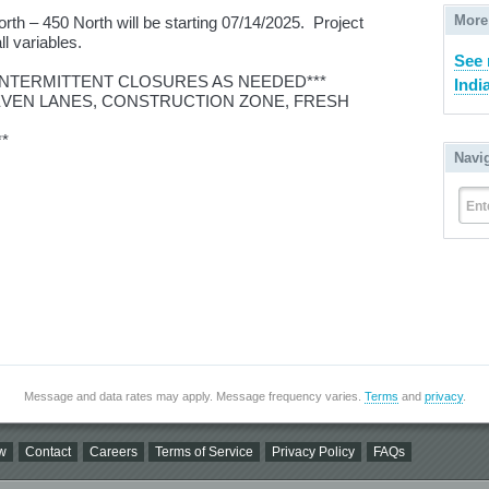
More
th – 450 North will be starting 07/14/2025. Project
ll variables.
See 
 INTERMITTENT CLOSURES AS NEEDED***
Indi
NEVEN LANES, CONSTRUCTION ZONE, FRESH
*
Navi
Ent
Message and data rates may apply. Message frequency varies.
Terms
and
privacy
.
w
Contact
Careers
Terms of Service
Privacy Policy
FAQs