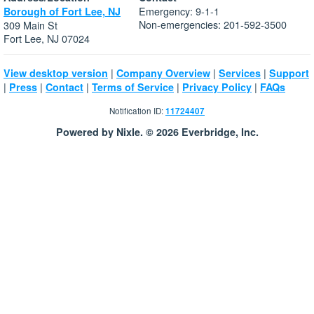
Emergency: 9-1-1
Borough of Fort Lee, NJ
Non-emergencies: 201-592-3500
309 Main St
Fort Lee, NJ 07024
|
|
|
View desktop version
Company Overview
Services
Support
|
|
|
|
|
Press
Contact
Terms of Service
Privacy Policy
FAQs
Notification ID:
11724407
Powered by Nixle. © 2026 Everbridge, Inc.