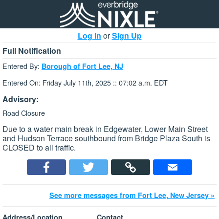
Log In
or
Sign Up
Full Notification
Entered By:
Borough of Fort Lee, NJ
Entered On: Friday July 11th, 2025 :: 07:02 a.m. EDT
Advisory:
Road Closure
Due to a water main break in Edgewater, Lower Main Street
and Hudson Terrace southbound from Bridge Plaza South is
CLOSED to all traffic.
See more messages from Fort Lee, New Jersey »
Address/Location
Contact