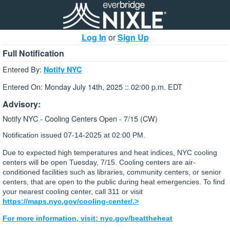
Log In
or
Sign Up
Full Notification
Entered By:
Notify NYC
Entered On: Monday July 14th, 2025 :: 02:00 p.m. EDT
Advisory:
Notify NYC - Cooling Centers Open - 7/15 (CW)
Notification issued
07-14-2025 at 02:00 PM.
Due to expected high temperatures and heat indices, NYC cooling
centers will be open Tuesday, 7/15. Cooling centers are air-
conditioned facilities such as libraries, community centers, or senior
centers, that are open to the public during heat emergencies. To find
your nearest cooling center, call 311 or visit
https://maps.nyc.gov/cooling-center/.>
For more information, visit: nyc.gov/beattheheat