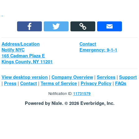
Address/Location
Contact
Notify NYC
Emergency: 9-1-1
165 Cadman Plaza E
Kings County, NY 11201
|
|
|
View desktop version
Company Overview
Services
Support
|
|
|
|
|
Press
Contact
Terms of Service
Privacy Policy
FAQs
Notification ID:
11731579
Powered by Nixle. © 2026 Everbridge, Inc.