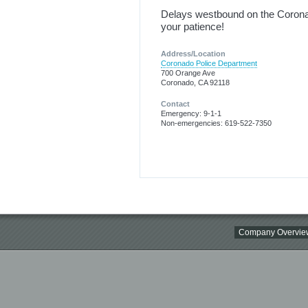
Delays westbound on the Coronad
your patience!
Address/Location
Coronado Police Department
700 Orange Ave
Coronado, CA 92118
Contact
Emergency: 9-1-1
Non-emergencies: 619-522-7350
Company Overvie