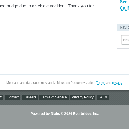
See 
o bridge due to a vehicle accident. Thank you for
Cali
Navi
Ent
Message and data rates may apply. Message frequency varies.
Terms
and
privacy
.
w
Contact
Careers
Terms of Service
Privacy Policy
FAQs
Powered by Nixle. © 2026 Everbridge, Inc.