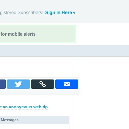
gistered Subscribers:
Sign In Here
for mobile alerts
t an anonymous web tip
 Messages