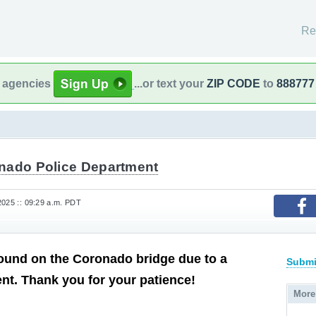
Re
l agencies
...or text your
ZIP CODE
to
888777
nado Police Department
2025 :: 09:29 a.m. PDT
ound on the Coronado bridge due to a
Submi
ent. Thank you for your patience!
More