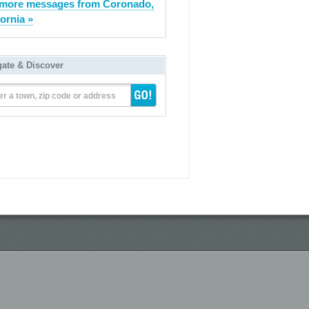
more messages from Coronado,
fornia »
gate & Discover
er a town, zip code or address