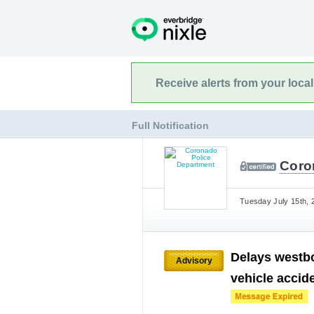
Receive alerts from your loca
Full Notification
Coro
Tuesday July 15th, 
Delays westb
Advisory
vehicle accid