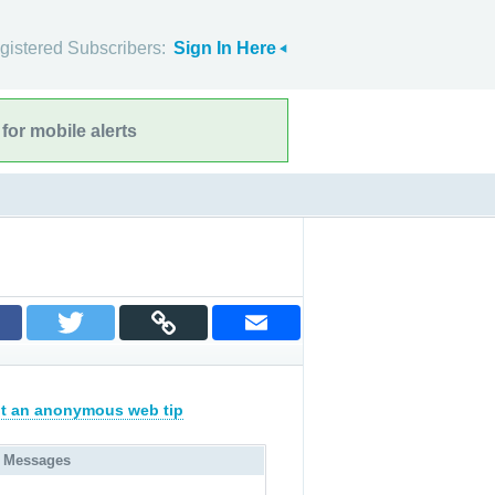
gistered Subscribers:
Sign In Here
for mobile alerts
t an anonymous web tip
 Messages