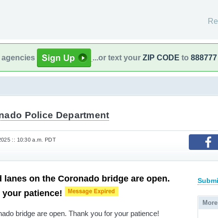
Re
l agencies
...or text your
ZIP CODE
to
888777
nado Police Department
2025 :: 10:30 a.m. PDT
 lanes on the Coronado bridge are open.
Submi
 your patience!
More
ado bridge are open. Thank you for your patience!