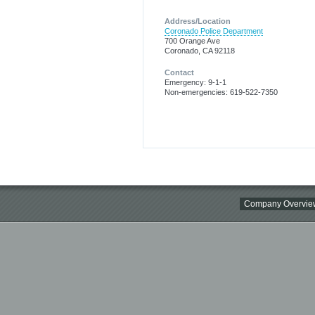
Address/Location
Coronado Police Department
700 Orange Ave
Coronado, CA 92118
Contact
Emergency: 9-1-1
Non-emergencies: 619-522-7350
Company Overvie