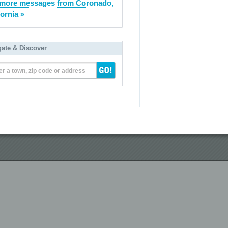
more messages from Coronado,
fornia »
gate & Discover
er a town, zip code or address