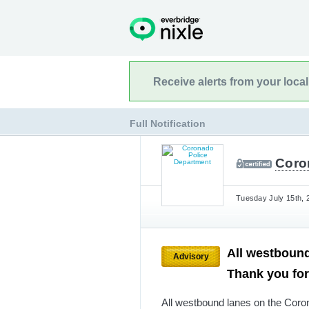
Receive alerts from your loca
Full Notification
Coro
Tuesday July 15th, 
All westbound
Advisory
Thank you for
All westbound lanes on the Coron