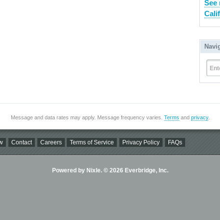
See 
Cali
Navi
Ent
Message and data rates may apply. Message frequency varies.
Terms
and
privacy
.
w
Contact
Careers
Terms of Service
Privacy Policy
FAQs
Powered by Nixle. © 2026 Everbridge, Inc.