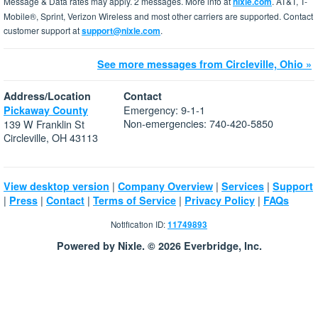
Message & Data rates may apply. 2 messages. More info at
nixle.com
. AT&T, T-
Mobile®, Sprint, Verizon Wireless and most other carriers are supported. Contact
customer support at
support@nixle.com
.
See more messages from Circleville, Ohio »
Address/Location
Contact
Emergency: 9-1-1
Pickaway County
Non-emergencies: 740-420-5850
139 W Franklin St
Circleville, OH 43113
|
|
|
View desktop version
Company Overview
Services
Support
|
|
|
|
|
Press
Contact
Terms of Service
Privacy Policy
FAQs
Notification ID:
11749893
Powered by Nixle. © 2026 Everbridge, Inc.