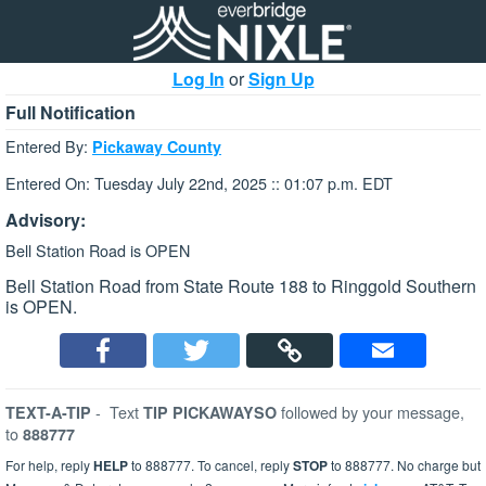
Log In
or
Sign Up
Full Notification
Entered By:
Pickaway County
Entered On: Tuesday July 22nd, 2025 :: 01:07 p.m. EDT
Advisory:
Bell Station Road is OPEN
Bell Station Road from State Route 188 to Ringgold Southern
is OPEN.
-
Text
followed by your message,
TEXT-A-TIP
TIP PICKAWAYSO
to
888777
For help, reply
HELP
to 888777. To cancel, reply
STOP
to 888777. No charge but