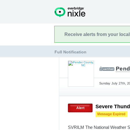
Receive alerts from your loca
Full Notification
Pend
Sunday July 27th, 2
Severe Thund
Alert
SVRILM The National Weather Se