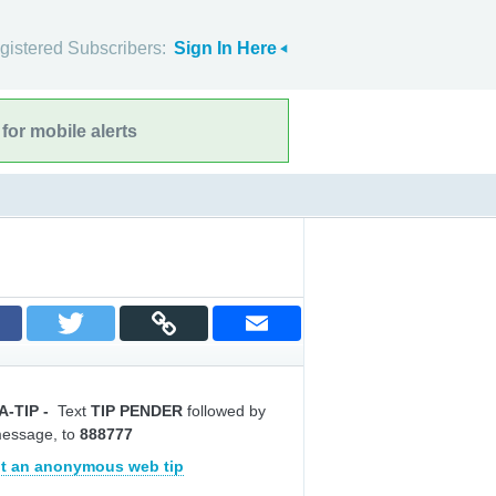
gistered Subscribers:
Sign In Here
for mobile alerts
A-TIP
-
Text
TIP PENDER
followed by
message, to
888777
t an anonymous web tip