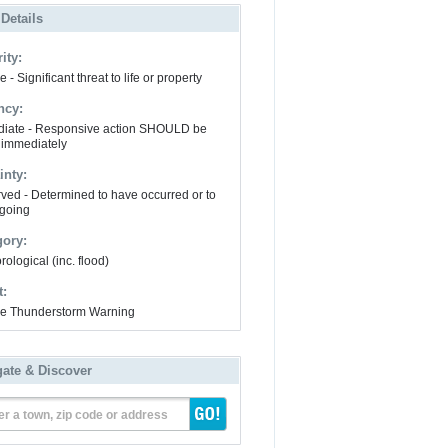
 Details
ity:
 - Significant threat to life or property
ncy:
iate - Responsive action SHOULD be
 immediately
inty:
ved - Determined to have occurred or to
going
gory:
ological (inc. flood)
t:
e Thunderstorm Warning
gate & Discover
er a town, zip code or address