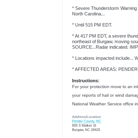
* Severe Thunderstorm Warning f
North Carolina...
* Until 515 PM EDT.
* At 417 PM EDT, a severe thund
northeast of Burgaw, moving so
SOURCE...Radar indicated. IMPA
* Locations impacted include... 
* AFFECTED AREAS: PENDER
Instructions:
For your protection move to an int
your reports of hail or wind damag
National Weather Service office i
Address/Location
Pender County, NC
805 S Walker St
Burgaw, NC 28425