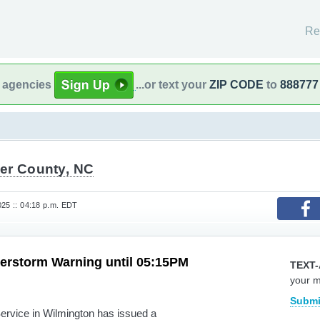
Re
l agencies
...or text your
ZIP CODE
to
888777
er County, NC
025 :: 04:18 p.m. EDT
erstorm Warning until 05:15PM
TEXT-
your 
Submi
rvice in Wilmington has issued a