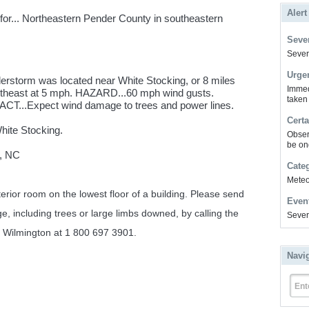
Alert
or... Northeastern Pender County in southeastern
Sever
Severe
Urge
erstorm was located near White Stocking, or 8 miles
Immed
utheast at 5 mph. HAZARD...60 mph wind gusts.
taken
CT...Expect wind damage to trees and power lines.
Certa
White Stocking.
Obser
be on
, NC
Cate
Meteor
erior room on the lowest floor of a building. Please send
Even
e, including trees or large limbs downed, by calling the
Sever
n Wilmington at 1 800 697 3901.
Navi
Ent