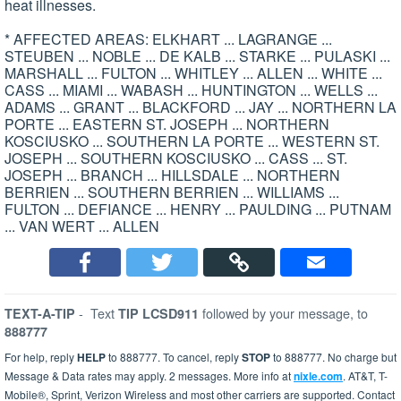
heat illnesses.
* AFFECTED AREAS: ELKHART ... LAGRANGE ...
STEUBEN ... NOBLE ... DE KALB ... STARKE ... PULASKI ...
MARSHALL ... FULTON ... WHITLEY ... ALLEN ... WHITE ...
CASS ... MIAMI ... WABASH ... HUNTINGTON ... WELLS ...
ADAMS ... GRANT ... BLACKFORD ... JAY ... NORTHERN LA
PORTE ... EASTERN ST. JOSEPH ... NORTHERN
KOSCIUSKO ... SOUTHERN LA PORTE ... WESTERN ST.
JOSEPH ... SOUTHERN KOSCIUSKO ... CASS ... ST.
JOSEPH ... BRANCH ... HILLSDALE ... NORTHERN
BERRIEN ... SOUTHERN BERRIEN ... WILLIAMS ...
FULTON ... DEFIANCE ... HENRY ... PAULDING ... PUTNAM
... VAN WERT ... ALLEN
-
Text
followed by your message, to
TEXT-A-TIP
TIP LCSD911
888777
For help, reply
HELP
to 888777. To cancel, reply
STOP
to 888777. No charge but
Message & Data rates may apply. 2 messages. More info at
nixle.com
. AT&T, T-
Mobile®, Sprint, Verizon Wireless and most other carriers are supported. Contact