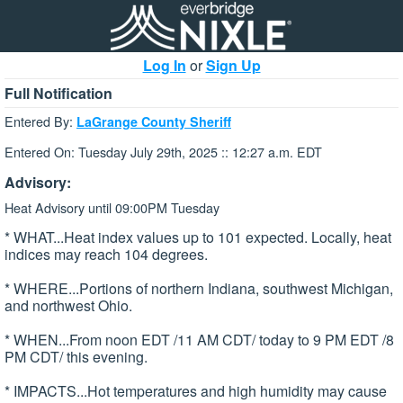
Log In
or
Sign Up
Full Notification
Entered By:
LaGrange County Sheriff
Entered On: Tuesday July 29th, 2025 :: 12:27 a.m. EDT
Advisory:
Heat Advisory until 09:00PM Tuesday
* WHAT...Heat index values up to 101 expected. Locally, heat
indices may reach 104 degrees.
* WHERE...Portions of northern Indiana, southwest Michigan,
and northwest Ohio.
* WHEN...From noon EDT /11 AM CDT/ today to 9 PM EDT /8
PM CDT/ this evening.
* IMPACTS...Hot temperatures and high humidity may cause