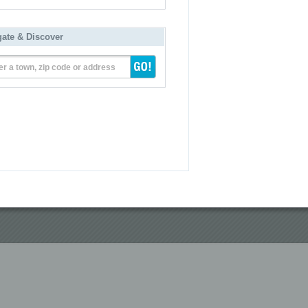
gate & Discover
er a town, zip code or address