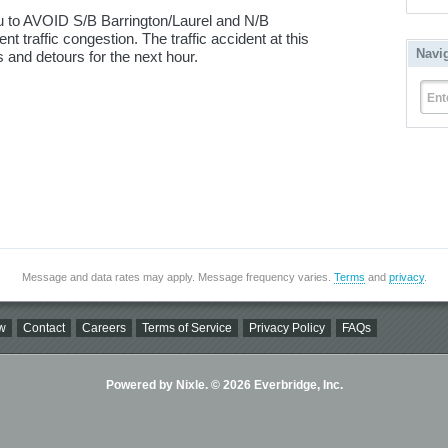
 to AVOID S/B Barrington/Laurel and N/B
t traffic congestion. The traffic accident at this
Navi
s and detours for the next hour.
Ent
Message and data rates may apply. Message frequency varies.
Terms
and
privacy
.
w
Contact
Careers
Terms of Service
Privacy Policy
FAQs
Powered by Nixle. © 2026 Everbridge, Inc.