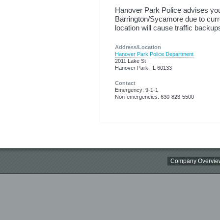
Hanover Park Police advises you
Barrington/Sycamore due to curren
location will cause traffic backup
Address/Location
Hanover Park Police Department
2011 Lake St
Hanover Park, IL 60133
Contact
Emergency: 9-1-1
Non-emergencies: 630-823-5500
Company Overvie