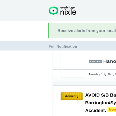
Receive alerts from your loca
Full Notification
Hano
Tuesday July 29th, 
AVOID S/B Bar
Advisory
Barrington/Sy
Accident.