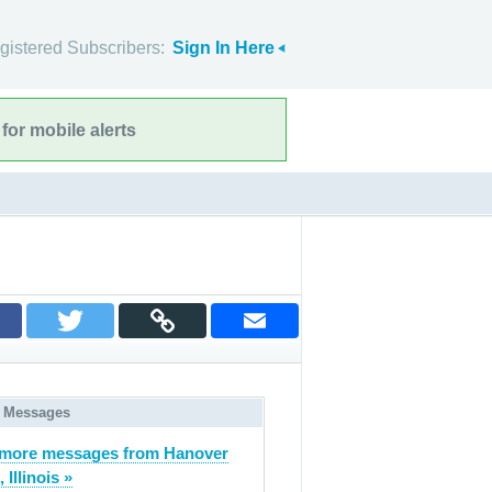
gistered Subscribers:
Sign In Here
for mobile alerts
 Messages
more messages from Hanover
 Illinois »