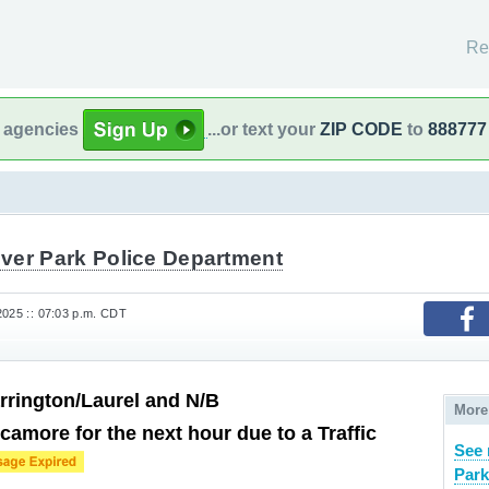
Re
l agencies
...or text your
ZIP CODE
to
888777
ver Park Police Department
2025 :: 07:03 p.m. CDT
rington/Laurel and N/B
More
camore for the next hour due to a Traffic
See 
Park,