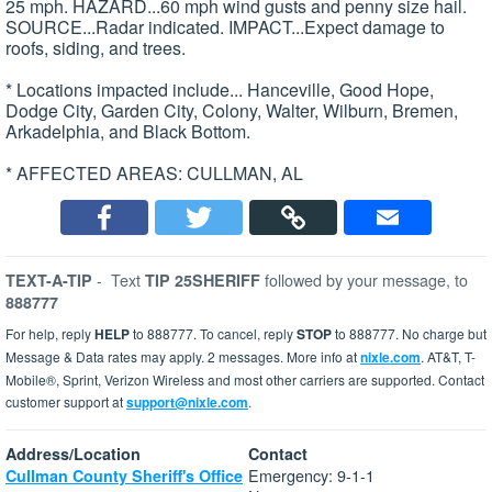
25 mph. HAZARD...60 mph wind gusts and penny size hail.
SOURCE...Radar indicated. IMPACT...Expect damage to
roofs, siding, and trees.
* Locations impacted include... Hanceville, Good Hope,
Dodge City, Garden City, Colony, Walter, Wilburn, Bremen,
Arkadelphia, and Black Bottom.
* AFFECTED AREAS: CULLMAN, AL
-
Text
followed by your message, to
TEXT-A-TIP
TIP 25SHERIFF
888777
For help, reply
HELP
to 888777. To cancel, reply
STOP
to 888777. No charge but
Message & Data rates may apply. 2 messages. More info at
nixle.com
. AT&T, T-
Mobile®, Sprint, Verizon Wireless and most other carriers are supported. Contact
customer support at
support@nixle.com
.
Address/Location
Contact
Emergency: 9-1-1
Cullman County Sheriff's Office