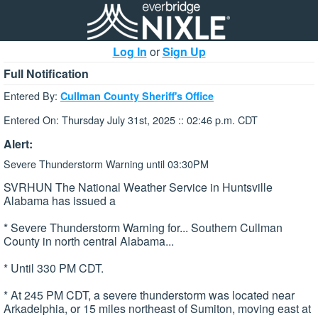
Log In
or
Sign Up
Full Notification
Entered By:
Cullman County Sheriff's Office
Entered On: Thursday July 31st, 2025 :: 02:46 p.m. CDT
Alert:
Severe Thunderstorm Warning until 03:30PM
SVRHUN The National Weather Service in Huntsville
Alabama has issued a
* Severe Thunderstorm Warning for... Southern Cullman
County in north central Alabama...
* Until 330 PM CDT.
* At 245 PM CDT, a severe thunderstorm was located near
Arkadelphia, or 15 miles northeast of Sumiton, moving east at