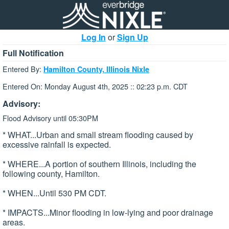
Log In
or
Sign Up
Full Notification
Entered By:
Hamilton County, Illinois Nixle
Entered On: Monday August 4th, 2025 :: 02:23 p.m. CDT
Advisory:
Flood Advisory until 05:30PM
* WHAT...Urban and small stream flooding caused by
excessive rainfall is expected.
* WHERE...A portion of southern Illinois, including the
following county, Hamilton.
* WHEN...Until 530 PM CDT.
* IMPACTS...Minor flooding in low-lying and poor drainage
areas.