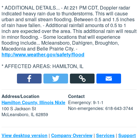
* ADDITIONAL DETAILS... - At 221 PM CDT, Doppler radar
indicated heavy rain due to thunderstorms. This will cause
urban and small stream flooding. Between 0.5 and 1.5 inches
of rain have fallen. - Additional rainfall amounts of 0.5 to 1
inch are expected over the area. This additional rain will result
in minor flooding. - Some locations that will experience
flooding include... Mcleansboro, Dahlgren, Broughton,
Macedonia and Belle Prairie City. -
http://www.weather.gov/safety/flood
* AFFECTED AREAS: HAMILTON, IL
Address/Location
Contact
Emergency: 9-1-1
Hamilton County, Illinois Nixle
Non-emergencies: 618-643-3744
100 S Jackson St
McLeansboro, IL 62859
|
|
|
View desktop version
Company Overview
Services
Support