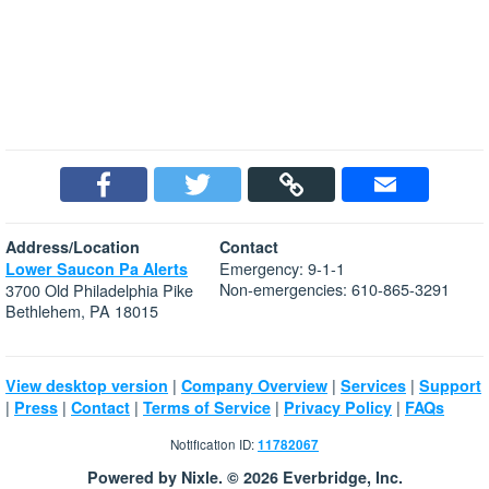
Address/Location
Contact
Emergency: 9-1-1
Lower Saucon Pa Alerts
Non-emergencies: 610-865-3291
3700 Old Philadelphia Pike
Bethlehem, PA 18015
|
|
|
View desktop version
Company Overview
Services
Support
|
|
|
|
|
Press
Contact
Terms of Service
Privacy Policy
FAQs
Notification ID:
11782067
Powered by Nixle. © 2026 Everbridge, Inc.