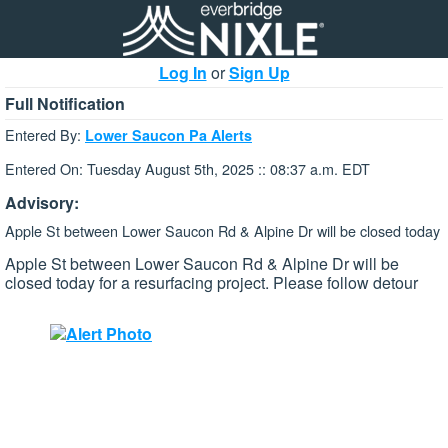
Log In
or
Sign Up
Full Notification
Entered By:
Lower Saucon Pa Alerts
Entered On: Tuesday August 5th, 2025 :: 08:37 a.m. EDT
Advisory:
Apple St between Lower Saucon Rd & Alpine Dr will be closed today
Apple St between Lower Saucon Rd & Alpine Dr will be
closed today for a resurfacing project. Please follow detour