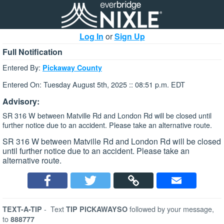
Log In
or
Sign Up
Full Notification
Entered By:
Pickaway County
Entered On: Tuesday August 5th, 2025 :: 08:51 p.m. EDT
Advisory:
SR 316 W between Matville Rd and London Rd will be closed until
further notice due to an accident. Please take an alternative route.
SR 316 W between Matville Rd and London Rd will be closed
until further notice due to an accident. Please take an
alternative route.
-
Text
followed by your message,
TEXT-A-TIP
TIP PICKAWAYSO
to
888777