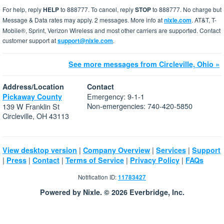
For help, reply
HELP
to 888777. To cancel, reply
STOP
to 888777. No charge but
Message & Data rates may apply. 2 messages. More info at
nixle.com
. AT&T, T-
Mobile®, Sprint, Verizon Wireless and most other carriers are supported. Contact
customer support at
support@nixle.com
.
See more messages from Circleville, Ohio »
Address/Location
Contact
Emergency: 9-1-1
Pickaway County
Non-emergencies: 740-420-5850
139 W Franklin St
Circleville, OH 43113
|
|
|
View desktop version
Company Overview
Services
Support
|
|
|
|
|
Press
Contact
Terms of Service
Privacy Policy
FAQs
Notification ID:
11783427
Powered by Nixle. © 2026 Everbridge, Inc.