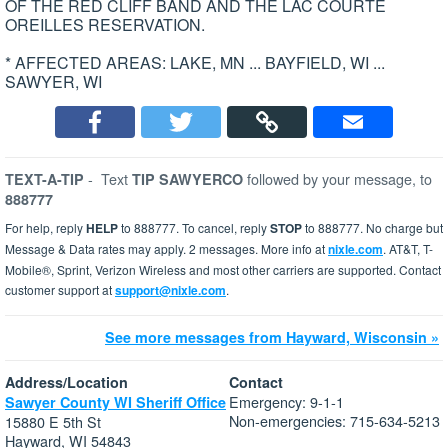
OF THE RED CLIFF BAND AND THE LAC COURTE
OREILLES RESERVATION.
* AFFECTED AREAS: LAKE, MN ... BAYFIELD, WI ...
SAWYER, WI
-
Text
followed by your message, to
TEXT-A-TIP
TIP SAWYERCO
888777
For help, reply
HELP
to 888777. To cancel, reply
STOP
to 888777. No charge but
Message & Data rates may apply. 2 messages. More info at
nixle.com
. AT&T, T-
Mobile®, Sprint, Verizon Wireless and most other carriers are supported. Contact
customer support at
support@nixle.com
.
See more messages from Hayward, Wisconsin »
Address/Location
Contact
Emergency: 9-1-1
Sawyer County WI Sheriff Office
Non-emergencies: 715-634-5213
15880 E 5th St
Hayward, WI 54843