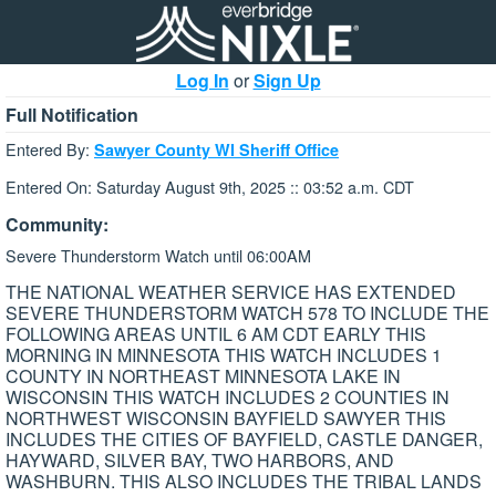
Log In
or
Sign Up
Full Notification
Entered By:
Sawyer County WI Sheriff Office
Entered On: Saturday August 9th, 2025 :: 03:52 a.m. CDT
Community:
Severe Thunderstorm Watch until 06:00AM
THE NATIONAL WEATHER SERVICE HAS EXTENDED
SEVERE THUNDERSTORM WATCH 578 TO INCLUDE THE
FOLLOWING AREAS UNTIL 6 AM CDT EARLY THIS
MORNING IN MINNESOTA THIS WATCH INCLUDES 1
COUNTY IN NORTHEAST MINNESOTA LAKE IN
WISCONSIN THIS WATCH INCLUDES 2 COUNTIES IN
NORTHWEST WISCONSIN BAYFIELD SAWYER THIS
INCLUDES THE CITIES OF BAYFIELD, CASTLE DANGER,
HAYWARD, SILVER BAY, TWO HARBORS, AND
WASHBURN. THIS ALSO INCLUDES THE TRIBAL LANDS