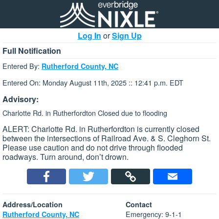
Log In
or
Sign Up
Full Notification
Entered By:
Rutherford County, NC
Entered On: Monday August 11th, 2025 :: 12:41 p.m. EDT
Advisory:
Charlotte Rd. in Rutherfordton Closed due to flooding
ALERT: Charlotte Rd. in Rutherfordton is currently closed
between the intersections of Railroad Ave. & S. Cleghorn St.
Please use caution and do not drive through flooded
roadways. Turn around, don’t drown.
Address/Location
Contact
Emergency: 9-1-1
Rutherford County, NC