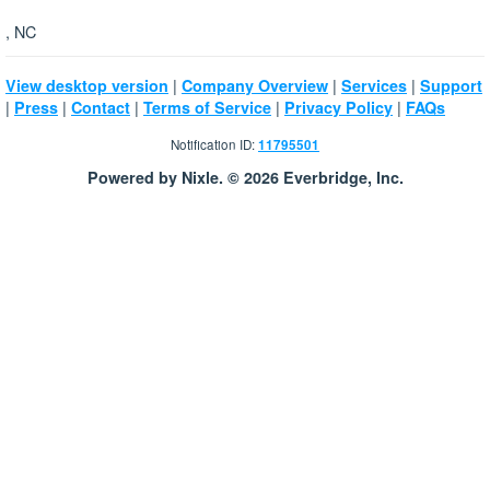
, NC
|
|
|
View desktop version
Company Overview
Services
Support
|
|
|
|
|
Press
Contact
Terms of Service
Privacy Policy
FAQs
Notification ID:
11795501
Powered by Nixle. © 2026 Everbridge, Inc.