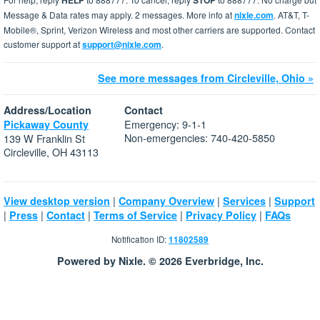
HELP
STOP
Message & Data rates may apply. 2 messages. More info at
nixle.com
. AT&T, T-
Mobile®, Sprint, Verizon Wireless and most other carriers are supported. Contact
customer support at
support@nixle.com
.
See more messages from Circleville, Ohio »
Address/Location
Contact
Emergency: 9-1-1
Pickaway County
Non-emergencies: 740-420-5850
139 W Franklin St
Circleville, OH 43113
|
|
|
View desktop version
Company Overview
Services
Support
|
|
|
|
|
Press
Contact
Terms of Service
Privacy Policy
FAQs
Notification ID:
11802589
Powered by Nixle. © 2026 Everbridge, Inc.