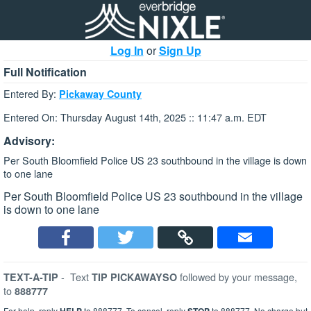
Log In
or
Sign Up
Full Notification
Entered By:
Pickaway County
Entered On: Thursday August 14th, 2025 :: 11:47 a.m. EDT
Advisory:
Per South Bloomfield Police US 23 southbound in the village is down
to one lane
Per South Bloomfield Police US 23 southbound in the village
is down to one lane
-
Text
followed by your message,
TEXT-A-TIP
TIP PICKAWAYSO
to
888777
For help, reply
to 888777. To cancel, reply
to 888777. No charge but