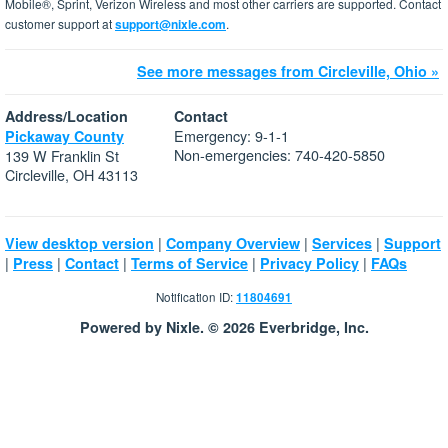
Mobile®, Sprint, Verizon Wireless and most other carriers are supported. Contact
customer support at
support@nixle.com
.
See more messages from Circleville, Ohio »
Address/Location
Contact
Emergency: 9-1-1
Pickaway County
Non-emergencies: 740-420-5850
139 W Franklin St
Circleville, OH 43113
|
|
|
View desktop version
Company Overview
Services
Support
|
|
|
|
|
Press
Contact
Terms of Service
Privacy Policy
FAQs
Notification ID:
11804691
Powered by Nixle. © 2026 Everbridge, Inc.