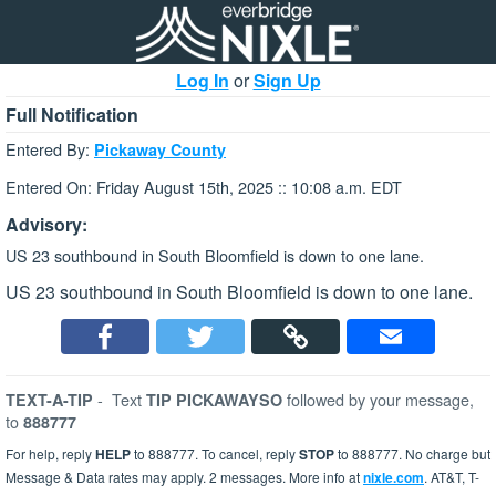
Log In
or
Sign Up
Full Notification
Entered By:
Pickaway County
Entered On: Friday August 15th, 2025 :: 10:08 a.m. EDT
Advisory:
US 23 southbound in South Bloomfield is down to one lane.
US 23 southbound in South Bloomfield is down to one lane.
-
Text
followed by your message,
TEXT-A-TIP
TIP PICKAWAYSO
to
888777
For help, reply
HELP
to 888777. To cancel, reply
STOP
to 888777. No charge but
Message & Data rates may apply. 2 messages. More info at
nixle.com
. AT&T, T-