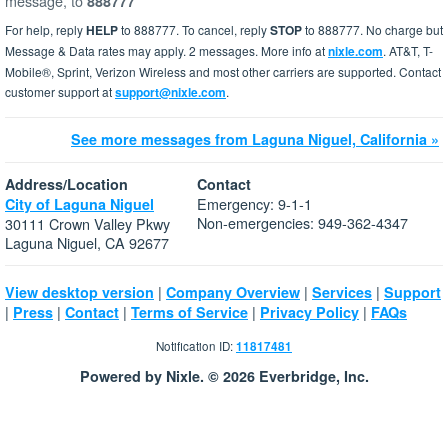
message, to
888777
For help, reply
HELP
to 888777. To cancel, reply
STOP
to 888777. No charge but
Message & Data rates may apply. 2 messages. More info at
nixle.com
. AT&T, T-
Mobile®, Sprint, Verizon Wireless and most other carriers are supported. Contact
customer support at
support@nixle.com
.
See more messages from Laguna Niguel, California »
Address/Location
Contact
Emergency: 9-1-1
City of Laguna Niguel
Non-emergencies: 949-362-4347
30111 Crown Valley Pkwy
Laguna Niguel, CA 92677
|
|
|
View desktop version
Company Overview
Services
Support
|
|
|
|
|
Press
Contact
Terms of Service
Privacy Policy
FAQs
Notification ID:
11817481
Powered by Nixle. © 2026 Everbridge, Inc.