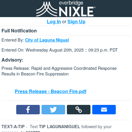
Log In
or
Sign Up
Full Notification
Entered By:
City of Laguna Niguel
Entered On: Wednesday August 20th, 2025 :: 09:23 p.m. PDT
Advisory:
Press Release: Rapid and Aggressive Coordinated Response
Results in Beacon Fire Suppression
Press Release - Beacon Fire.pdf
-
Text
followed by your
TEXT-A-TIP
TIP LAGUNANIGUEL