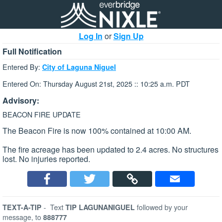
Log In
or
Sign Up
Full Notification
Entered By:
City of Laguna Niguel
Entered On: Thursday August 21st, 2025 :: 10:25 a.m. PDT
Advisory:
BEACON FIRE UPDATE
The Beacon Fire is now 100% contained at 10:00 AM.
The fire acreage has been updated to 2.4 acres. No structures
lost. No injuries reported.
-
Text
followed by your
TEXT-A-TIP
TIP LAGUNANIGUEL
message, to
888777