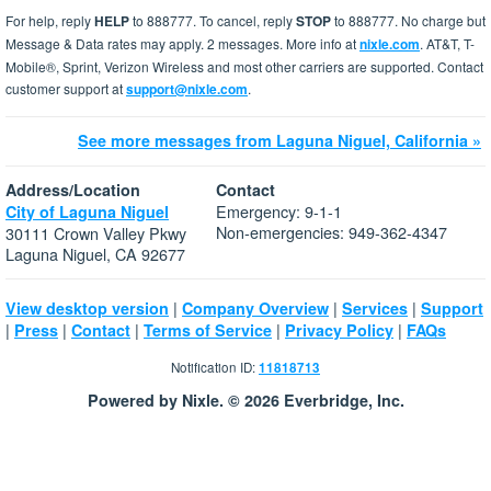
For help, reply
HELP
to 888777. To cancel, reply
STOP
to 888777. No charge but
Message & Data rates may apply. 2 messages. More info at
nixle.com
. AT&T, T-
Mobile®, Sprint, Verizon Wireless and most other carriers are supported. Contact
customer support at
support@nixle.com
.
See more messages from Laguna Niguel, California »
Address/Location
Contact
Emergency: 9-1-1
City of Laguna Niguel
Non-emergencies: 949-362-4347
30111 Crown Valley Pkwy
Laguna Niguel, CA 92677
|
|
|
View desktop version
Company Overview
Services
Support
|
|
|
|
|
Press
Contact
Terms of Service
Privacy Policy
FAQs
Notification ID:
11818713
Powered by Nixle. © 2026 Everbridge, Inc.