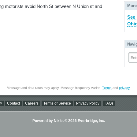
More
ng motorists avoid North St between N Union st and
See 
Ohio
Navi
Ent
Message and data rates may apply. Message frequency varies.
Terms
and
privacy
.
w
Contact
Careers
Terms of Service
Privacy Policy
FAQs
Powered by Nixle. © 2026 Everbridge, Inc.