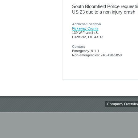
South Bloomfield Police requesti
US 23 due to a non injury crash
Address/Location
Pickaway County
139 W Franklin St
Circleville, OH 43113
Contact
Emergency: 9-1-1
Non-emergencies: 740-420-5850
Company Overvie