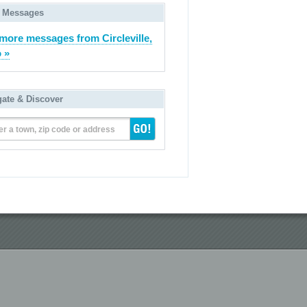
 Messages
more messages from Circleville,
 »
gate & Discover
er a town, zip code or address