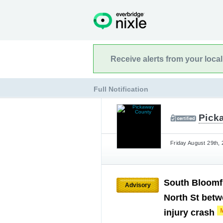
Receive alerts from your loca
Full Notification
Pick
Friday August 29th, 
South Bloomfi
Advisory
North St betw
injury crash