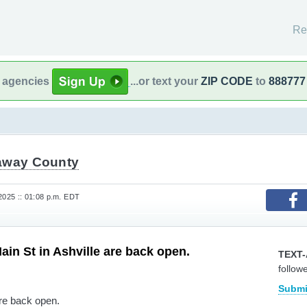
Re
l agencies
...or text your
ZIP CODE
to
888777
away County
2025 :: 01:08 p.m. EDT
ain St in Ashville are back open.
TEXT-
follow
Submi
are back open.