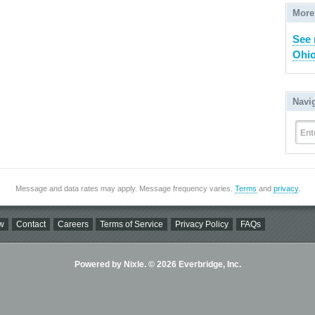
More
See 
Ohio
Navi
Ent
Message and data rates may apply. Message frequency varies.
Terms
and
privacy
.
w
Contact
Careers
Terms of Service
Privacy Policy
FAQs
Powered by Nixle. © 2026 Everbridge, Inc.