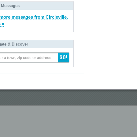
 Messages
more messages from Circleville,
 »
gate & Discover
er a town, zip code or address