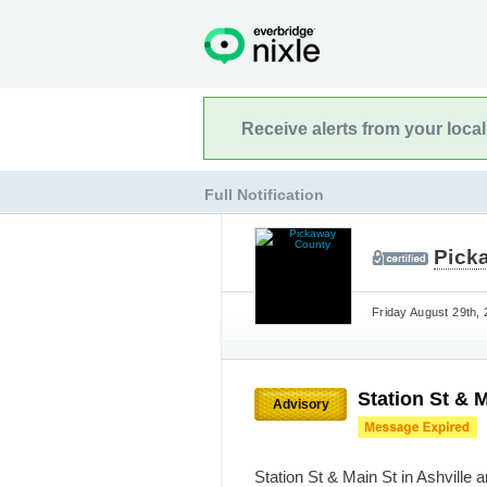
Receive alerts from your loca
Full Notification
Pick
Friday August 29th, 
Station St & M
Advisory
Station St & Main St in Ashville 