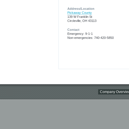
Address/Location
Pickaway County
139 W Franklin St
Circleville, OH 43113
Contact
Emergency: 9-1-1
Non-emergencies: 740-420-5850
Company Overvie