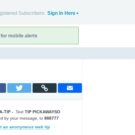
gistered Subscribers:
Sign In Here
for mobile alerts
A-TIP
-
Text
TIP PICKAWAYSO
ed by your message, to
888777
t an anonymous web tip