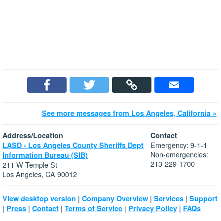
See more messages from Los Angeles, California »
Address/Location
Contact
Emergency: 9-1-1
LASD - Los Angeles County Sheriffs Dept
Non-emergencies:
Information Bureau (SIB)
213-229-1700
211 W Temple St
Los Angeles, CA 90012
|
|
|
View desktop version
Company Overview
Services
Support
|
|
|
|
|
Press
Contact
Terms of Service
Privacy Policy
FAQs