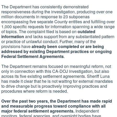
The Department has consistently demonstrated
responsiveness during the investigation, producing over one
million documents in response to 23 subpoenas
encompassing five separate County entities and fulfilling over
1,000 specific requests for information spanning a wide range
of topics. The complaint filed is based on
outdated
information
and lacks support from any substantiated pattern
or practice of unlawful conduct. Further, many of the
provisions have
already been completed or are being
addressed by existing Department practices or ongoing
Federal Settlement Agreements
.
The Department remains focused on meaningful reform, not
only in connection with this CA-DOJ investigation, but also
across its five existing settlement agreements. Sheriff Luna
has made it clear that he is not waiting for external mandates
to drive change but is proactively improving practices and
procedures where reform is needed.
Over the past two years, the Department has made rapid
and measurable progress toward compliance with all
major federal settlement agreements.
Independent
monitors, federal agencies, and oversight bodies have