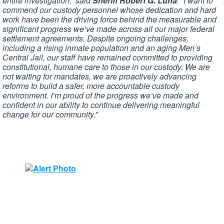
entire investigation,” said
Sheriff Robert G. Luna
. “I want to
commend our custody personnel whose dedication and hard
work have been the driving force behind the measurable and
significant progress we’ve made across all our major federal
settlement agreements. Despite ongoing challenges,
including a rising inmate population and an aging Men’s
Central Jail, our staff have remained committed to providing
constitutional, humane care to those in our custody. We are
not waiting for mandates, we are proactively advancing
reforms to build a safer, more accountable custody
environment. I’m proud of the progress we’ve made and
confident in our ability to continue delivering meaningful
change for our community.”