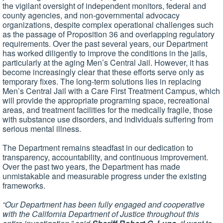
the vigilant oversight of independent monitors, federal and
county agencies, and non-governmental advocacy
organizations, despite complex operational challenges such
as the passage of Proposition 36 and overlapping regulatory
requirements. Over the past several years, our Department
has worked diligently to improve the conditions in the jails,
particularly at the aging Men’s Central Jail. However, it has
become increasingly clear that these efforts serve only as
temporary fixes. The long-term solutions lies in replacing
Men’s Central Jail with a Care First Treatment Campus, which
will provide the appropriate programing space, recreational
areas, and treatment facilities for the medically fragile, those
with substance use disorders, and individuals suffering from
serious mental illness.
The Department remains steadfast in our dedication to
transparency, accountability, and continuous improvement.
Over the past two years, the Department has made
unmistakable and measurable progress under the existing
frameworks.
“Our Department has been fully engaged and cooperative
with the California Department of Justice throughout this