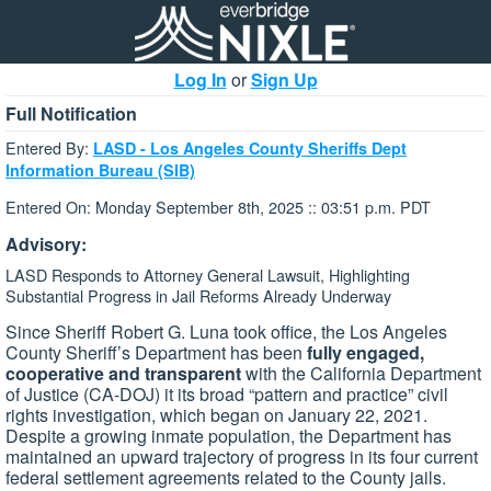
Log In
or
Sign Up
Full Notification
Entered By:
LASD - Los Angeles County Sheriffs Dept
Information Bureau (SIB)
Entered On: Monday September 8th, 2025 :: 03:51 p.m. PDT
Advisory:
LASD Responds to Attorney General Lawsuit, Highlighting
Substantial Progress in Jail Reforms Already Underway
Since Sheriff Robert G. Luna took office, the Los Angeles
County Sheriff’s Department has been
fully engaged,
cooperative and transparent
with the California Department
of Justice (CA-DOJ) it its broad “pattern and practice” civil
rights investigation, which began on January 22, 2021.
Despite a growing inmate population, the Department has
maintained an upward trajectory of progress in its four current
federal settlement agreements related to the County jails.