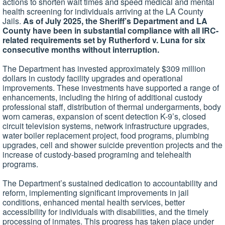
actions to shorten wait times and speed medical and mental
health screening for individuals arriving at the LA County
Jails.
As of July 2025, the Sheriff’s Department and LA
County have been in substantial compliance with all IRC-
related requirements set by Rutherford v. Luna for six
consecutive months without interruption.
The Department has invested approximately $309 million
dollars in custody facility upgrades and operational
improvements. These investments have supported a range of
enhancements, including the hiring of additional custody
professional staff, distribution of thermal undergarments, body
worn cameras, expansion of scent detection K-9’s, closed
circuit television systems, network infrastructure upgrades,
water boiler replacement project, food programs, plumbing
upgrades, cell and shower suicide prevention projects and the
increase of custody-based programing and telehealth
programs.
The Department’s sustained dedication to accountability and
reform, implementing significant improvements in jail
conditions, enhanced mental health services, better
accessibility for individuals with disabilities, and the timely
processing of inmates. This progress has taken place under