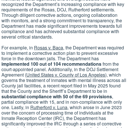
recognized the Department’s increasing compliance with key
requirements of the Rosas, DOJ, Rutherford settlements.
Through diligent corrective actions, ongoing collaboration
with monitors, and a strong commitment to transparency, the
Department has made significant improvements towards full
compliance and has achieved substantial compliance with
several critical standards.
For example, in
Rosas v. Baca
, the Department was required
to implement a corrective action plan to prevent excessive
force in the downtown jails. The Department has
implemented 100 out of 104 recommendations
from the
court-appointed panel. Additionally, in the DOJ Settlement
Agreement (
United States v. County of Los Angeles
), which
governs the treatment of inmates with mental illness across all
County jail facilities, a recent report filed in May 2025 found
that the County and the Sheriff’s Department to be in
substantial compliance with 50 of the 69 provisions
,
partial compliance with 15, and in non-compliance with only
one. Lastly, in
Rutherford v. Luna
, which arose in June 2023
over the concern of processing time of individuals at the
Inmate Reception Center (IRC), the Department has
significantly improved the IRC through a series of corrective