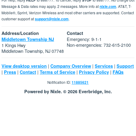
HELP
STOP
Message & Data rates may apply. 2 messages. More info at
nixle.com
. AT&T, T-
Mobile®, Sprint, Verizon Wireless and most other carriers are supported. Contact
customer support at
support@nixle.com
.
Address/Location
Contact
Emergency: 9-1-1
Middletown Township NJ
Non-emergencies: 732-615-2100
1 Kings Hwy
Middletown Township, NJ 07748
|
|
|
View desktop version
Company Overview
Services
Support
|
|
|
|
|
Press
Contact
Terms of Service
Privacy Policy
FAQs
Notification ID:
11885621
Powered by Nixle. © 2026 Everbridge, Inc.