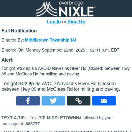
Log In
or
Sign Up
Full Notification
Entered By:
Middletown Township NJ
Entered On: Monday September 22nd, 2025 :: 02:41 p.m. EDT
Alert:
Tonight 9/22 6p-6a AVOID Navesink River Rd (Closed) between Hwy
35 and McClees Rd for milling and paving.
Tonight 9/22 6p-6a AVOID Navesink River Rd (Closed)
between Hwy 35 and McClees Rd for milling and paving.
-
Text
followed by your
TEXT-A-TIP
TIP MIDDLETOWNNJ
message, to
888777
For help, reply
to 888777. To cancel, reply
to 888777. No charge but