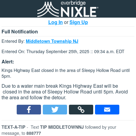
Log In
or
Sign Up
Full Notification
Entered By:
Middletown Township NJ
Entered On: Thursday September 25th, 2025 :: 09:34 a.m. EDT
Alert:
Kings Highway East closed in the area of Sleepy Hollow Road until
5pm.
Due to a water main break Kings Highway East will be
closed in the area of Sleepy Hollow Road until 5pm. Avoid
the area and follow the detour.
-
Text
followed by your
TEXT-A-TIP
TIP MIDDLETOWNNJ
message, to
888777