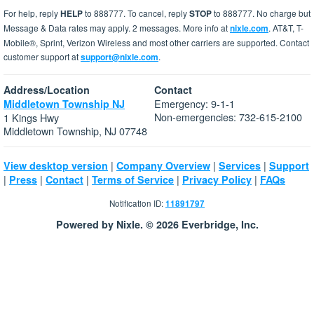
For help, reply
HELP
to 888777. To cancel, reply
STOP
to 888777. No charge but
Message & Data rates may apply. 2 messages. More info at
nixle.com
. AT&T, T-
Mobile®, Sprint, Verizon Wireless and most other carriers are supported. Contact
customer support at
support@nixle.com
.
Address/Location
Contact
Emergency: 9-1-1
Middletown Township NJ
Non-emergencies: 732-615-2100
1 Kings Hwy
Middletown Township, NJ 07748
|
|
|
View desktop version
Company Overview
Services
Support
|
|
|
|
|
Press
Contact
Terms of Service
Privacy Policy
FAQs
Notification ID:
11891797
Powered by Nixle. © 2026 Everbridge, Inc.