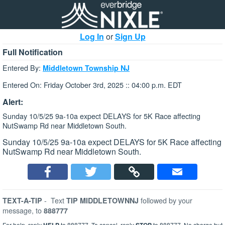
Log In
or
Sign Up
Full Notification
Entered By:
Middletown Township NJ
Entered On: Friday October 3rd, 2025 :: 04:00 p.m. EDT
Alert:
Sunday 10/5/25 9a-10a expect DELAYS for 5K Race affecting
NutSwamp Rd near Middletown South.
Sunday 10/5/25 9a-10a expect DELAYS for 5K Race affecting
NutSwamp Rd near Middletown South.
-
Text
followed by your
TEXT-A-TIP
TIP MIDDLETOWNNJ
message, to
888777
For help, reply
to 888777. To cancel, reply
to 888777. No charge but