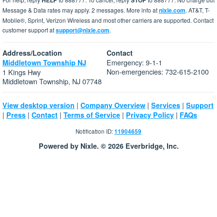
HELP
STOP
Message & Data rates may apply. 2 messages. More info at
nixle.com
. AT&T, T-
Mobile®, Sprint, Verizon Wireless and most other carriers are supported. Contact
customer support at
support@nixle.com
.
Address/Location
Contact
Emergency: 9-1-1
Middletown Township NJ
Non-emergencies: 732-615-2100
1 Kings Hwy
Middletown Township, NJ 07748
|
|
|
View desktop version
Company Overview
Services
Support
|
|
|
|
|
Press
Contact
Terms of Service
Privacy Policy
FAQs
Notification ID:
11904659
Powered by Nixle. © 2026 Everbridge, Inc.