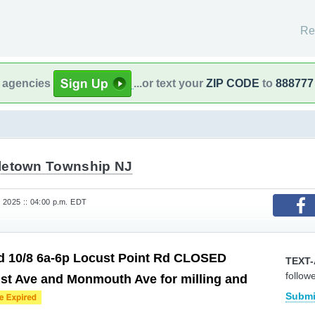
Re
l agencies
...or text your
ZIP CODE
to
888777
letown Township NJ
 2025 :: 04:00 p.m. EDT
d 10/8 6a-6p Locust Point Rd CLOSED
TEXT-
follow
st Ave and Monmouth Ave for milling and
Submi