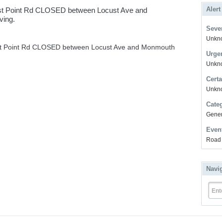
Alert
st Point Rd CLOSED between Locust Ave and
ving.
Sever
Unkno
st Point Rd CLOSED between Locust Ave and Monmouth
Urge
Unkno
Certa
Unkn
Cate
Gener
Even
Road 
Navi
Ent