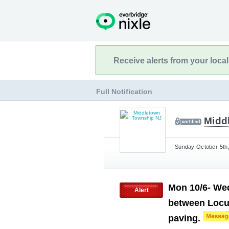
Receive alerts from your loca
Full Notification
Midd
Sunday October 5th,
Mon 10/6- We
Alert
between Locu
paving.