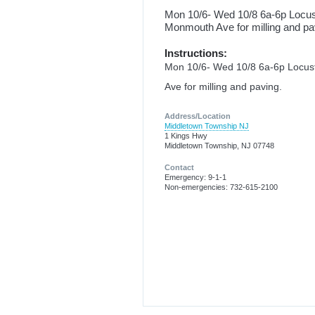
Mon 10/6- Wed 10/8 6a-6p Locu
Monmouth Ave for milling and pa
Instructions:
Mon 10/6- Wed 10/8 6a-6p Locu
Ave for milling and paving.
Address/Location
Middletown Township NJ
1 Kings Hwy
Middletown Township, NJ 07748
Contact
Emergency: 9-1-1
Non-emergencies: 732-615-2100