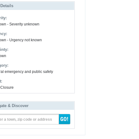
 Details
ity:
wn - Severity unknown
ncy:
wn - Urgency not known
inty:
own
gory:
al emergency and public safety
t:
Closure
gate & Discover
er a town, zip code or address