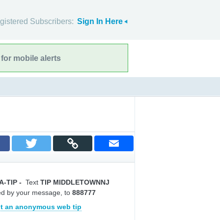
gistered Subscribers:
Sign In Here
for mobile alerts
A-TIP
-
Text
TIP MIDDLETOWNNJ
ed by your message, to
888777
t an anonymous web tip