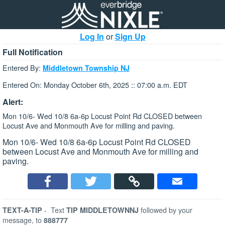
Log In
or
Sign Up
Full Notification
Entered By:
Middletown Township NJ
Entered On: Monday October 6th, 2025 :: 07:00 a.m. EDT
Alert:
Mon 10/6- Wed 10/8 6a-6p Locust Point Rd CLOSED between
Locust Ave and Monmouth Ave for milling and paving.
Mon 10/6- Wed 10/8 6a-6p Locust Point Rd CLOSED
between Locust Ave and Monmouth Ave for milling and
paving.
-
Text
followed by your
TEXT-A-TIP
TIP MIDDLETOWNNJ
message, to
888777