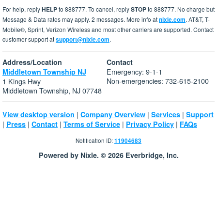
For help, reply
HELP
to 888777. To cancel, reply
STOP
to 888777. No charge but
Message & Data rates may apply. 2 messages. More info at
nixle.com
. AT&T, T-
Mobile®, Sprint, Verizon Wireless and most other carriers are supported. Contact
customer support at
support@nixle.com
.
Address/Location
Contact
Emergency: 9-1-1
Middletown Township NJ
Non-emergencies: 732-615-2100
1 Kings Hwy
Middletown Township, NJ 07748
|
|
|
View desktop version
Company Overview
Services
Support
|
|
|
|
|
Press
Contact
Terms of Service
Privacy Policy
FAQs
Notification ID:
11904683
Powered by Nixle. © 2026 Everbridge, Inc.