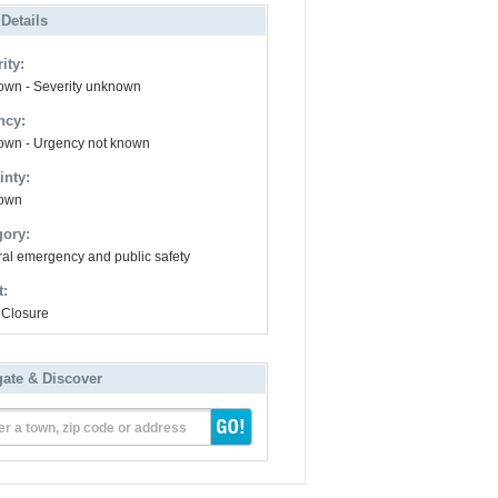
 Details
ity:
wn - Severity unknown
ncy:
wn - Urgency not known
inty:
own
gory:
al emergency and public safety
t:
Closure
gate & Discover
er a town, zip code or address