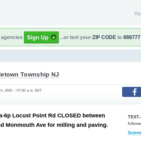
Re
l agencies
...or text your
ZIP CODE
to
888777
letown Township NJ
h, 2025 :: 07:00 a.m. EDT
a-6p Locust Point Rd CLOSED between
TEXT-
follow
d Monmouth Ave for milling and paving.
Submi