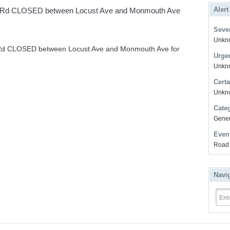
Alert
t Rd CLOSED between Locust Ave and Monmouth Ave
Sever
Unkno
 Rd CLOSED between Locust Ave and Monmouth Ave for
Urge
Unkno
Certa
Unkn
Cate
Gener
Even
Road 
Navi
Ent