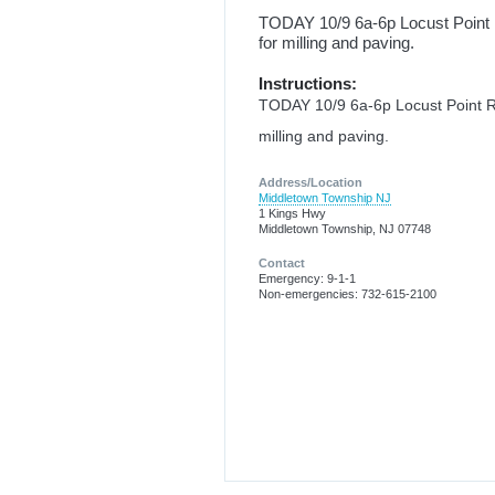
TODAY 10/9 6a-6p Locust Poin
for milling and paving.
Instructions:
TODAY 10/9 6a-6p Locust Point
milling and paving.
Address/Location
Middletown Township NJ
1 Kings Hwy
Middletown Township, NJ 07748
Contact
Emergency: 9-1-1
Non-emergencies: 732-615-2100