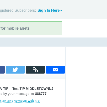
gistered Subscribers:
Sign In Here
for mobile alerts
A-TIP
-
Text
TIP MIDDLETOWNNJ
ed by your message, to
888777
t an anonymous web tip