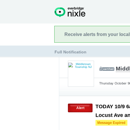
Receive alerts from your loca
Full Notification
Midd
Thursday October 9t
TODAY 10/9 6
Alert
Locust Ave an