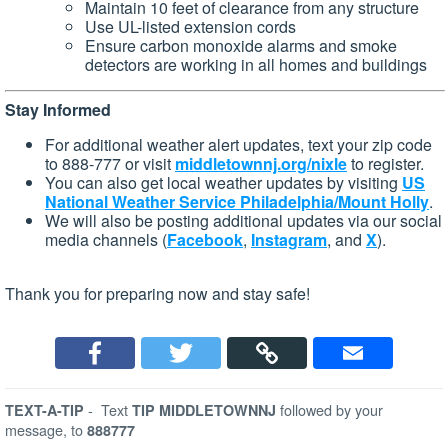
Maintain 10 feet of clearance from any structure
Use UL-listed extension cords
Ensure carbon monoxide alarms and smoke
detectors are working in all homes and buildings
Stay Informed
For additional weather alert updates, text your zip code
to 888-777 or visit
middletownnj.org/nixle
to register.
You can also get local weather updates by visiting
US
National Weather Service Philadelphia/Mount Holly
.
We will also be posting additional updates via our social
media channels (
Facebook
,
Instagram
, and
X
).
Thank you for preparing now and stay safe!
-
Text
followed by your
TEXT-A-TIP
TIP MIDDLETOWNNJ
message, to
888777