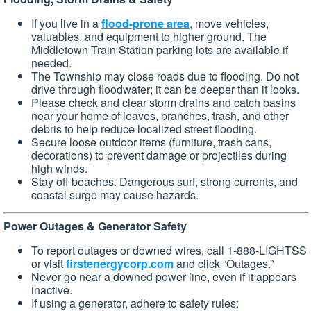
If you live in a
flood-prone area
, move vehicles,
valuables, and equipment to higher ground. The
Middletown Train Station parking lots are available if
needed.
The Township may close roads due to flooding. Do not
drive through floodwater; it can be deeper than it looks.
Please check and clear storm drains and catch basins
near your home of leaves, branches, trash, and other
debris to help reduce localized street flooding.
Secure loose outdoor items (furniture, trash cans,
decorations) to prevent damage or projectiles during
high winds.
Stay off beaches. Dangerous surf, strong currents, and
coastal surge may cause hazards.
Power Outages & Generator Safety
To report outages or downed wires, call 1-888-LIGHTSS
or visit
firstenergycorp.com
and click “Outages.”
Never go near a downed power line, even if it appears
inactive.
If using a generator, adhere to safety rules: