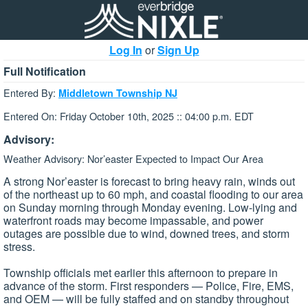
Log In
or
Sign Up
Full Notification
Entered By:
Middletown Township NJ
Entered On: Friday October 10th, 2025 :: 04:00 p.m. EDT
Advisory:
Weather Advisory: Nor’easter Expected to Impact Our Area
A strong Nor’easter is forecast to bring heavy rain, winds out
of the northeast up to 60 mph, and coastal flooding to our area
on Sunday morning through Monday evening. Low-lying and
waterfront roads may become impassable, and power
outages are possible due to wind, downed trees, and storm
stress.
Township officials met earlier this afternoon to prepare in
advance of the storm. First responders — Police, Fire, EMS,
and OEM — will be fully staffed and on standby throughout