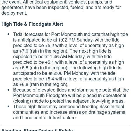
the event. All critical equipment, vehicles, pumps, and
generators have been inspected, fueled, and are ready for
deployment.
High Tide & Floodgate Alert
Tidal forecasts for Port Monmouth indicate that high tide
is anticipated to be at 1:02 PM Sunday, with the tide
predicted to be +5.2 with a level of uncertainty as high
as +7.0 (rain in the region). The next high tide is
expected to be at 1:46 AM Monday, with the tide
predicted to be +5.1 with a level of uncertainty as high
as +6.8 (rain in the region). The following high tide is
anticipated to be at 2:06 PM Monday, with the tide
predicted to be +5.4 with a level of uncertainty as high
as +6.8 (rain in the region).
Because of elevated tides and storm surge potential, the
Port Monmouth Floodgate will be placed in operational
(closing) mode to protect the adjacent low-lying areas.
These high tides may compound flooding risks in tidal
communities and increase stress on drainage systems
and flood control infrastructure.
Flooding, Storm Drains & Safety