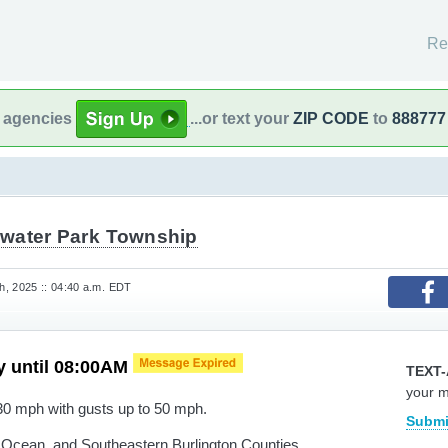
Re
l agencies
...or text your
ZIP CODE
to
888777
water Park Township
, 2025 :: 04:40 a.m. EDT
y until 08:00AM
TEXT-
your 
30 mph with gusts up to 50 mph.
Submi
cean, and Southeastern Burlington Counties.