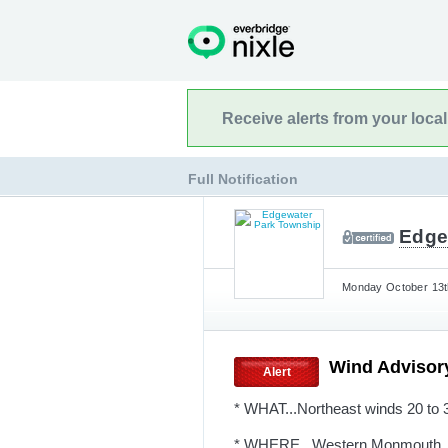
Receive alerts from your loca
Full Notification
Edge
Monday October 13th
Wind Advisor
Alert
* WHAT...Northeast winds 20 to 
* WHERE...Western Monmouth, O