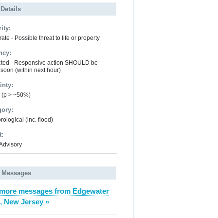
 Details
ity:
te - Possible threat to life or property
ncy:
ted - Responsive action SHOULD be
 soon (within next hour)
inty:
y (p > ~50%)
gory:
ological (inc. flood)
t:
Advisory
 Messages
more messages from Edgewater
, New Jersey »