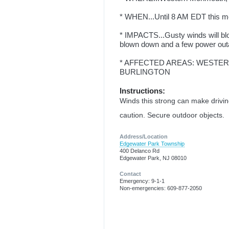
* WHEN...Until 8 AM EDT this m
* IMPACTS...Gusty winds will bl
blown down and a few power out
* AFFECTED AREAS: WESTER
BURLINGTON
Instructions:
Winds this strong can make driving 
caution. Secure outdoor objects.
Address/Location
Edgewater Park Township
400 Delanco Rd
Edgewater Park, NJ 08010
Contact
Emergency: 9-1-1
Non-emergencies: 609-877-2050