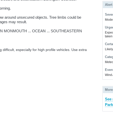
Alert
orning.
Sever
ow around unsecured objects. Tree limbs could be
Modera
ages may result.
Urge
N MONMOUTH ... OCEAN ... SOUTHEASTERN
Expec
taken
Certa
Likel
difficult, especially for high profile vehicles. Use extra
Cate
Meteor
Even
Wind 
More
See 
Park