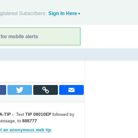
gistered Subscribers:
Sign In Here
for mobile alerts
A-TIP
-
Text
TIP 08010EP
followed by
message, to
888777
t an anonymous web tip