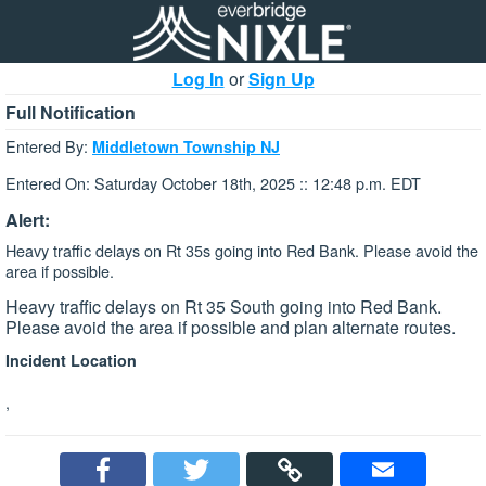
Log In
or
Sign Up
Full Notification
Entered By:
Middletown Township NJ
Entered On: Saturday October 18th, 2025 :: 12:48 p.m. EDT
Alert:
Heavy traffic delays on Rt 35s going into Red Bank. Please avoid the
area if possible.
Heavy traffic delays on Rt 35 South going into Red Bank.
Please avoid the area if possible and plan alternate routes.
Incident Location
,