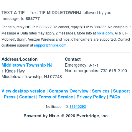
-
Text
followed by your
TEXT-A-TIP
TIP MIDDLETOWNNJ
message, to
888777
For help, reply
HELP
to 888777. To cancel, reply
STOP
to 888777. No charge but
Message & Data rates may apply. 2 messages. More info at
nixle.com
. AT&T, T-
Mobile®, Sprint, Verizon Wireless and most other carriers are supported. Contact
customer support at
support@nixle.com
.
Address/Location
Contact
Emergency: 9-1-1
Middletown Township NJ
Non-emergencies: 732-615-2100
1 Kings Hwy
Middletown Township, NJ 07748
|
|
|
View desktop version
Company Overview
Services
Support
|
|
|
|
|
Press
Contact
Terms of Service
Privacy Policy
FAQs
Notification ID:
11940293
Powered by Nixle. © 2026 Everbridge, Inc.