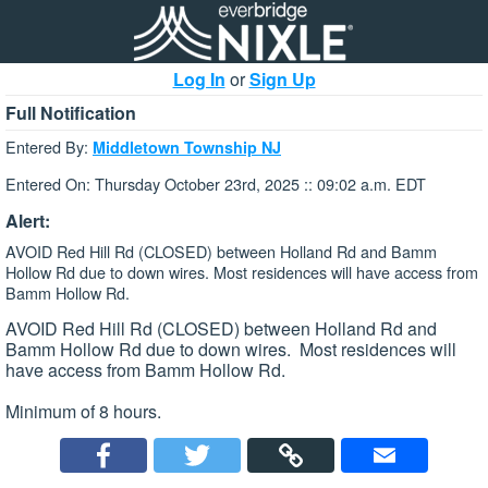
Log In
or
Sign Up
Full Notification
Entered By:
Middletown Township NJ
Entered On: Thursday October 23rd, 2025 :: 09:02 a.m. EDT
Alert:
AVOID Red Hill Rd (CLOSED) between Holland Rd and Bamm
Hollow Rd due to down wires. Most residences will have access from
Bamm Hollow Rd.
AVOID Red Hill Rd (CLOSED) between Holland Rd and
Bamm Hollow Rd due to down wires. Most residences will
have access from Bamm Hollow Rd.
Minimum of 8 hours.