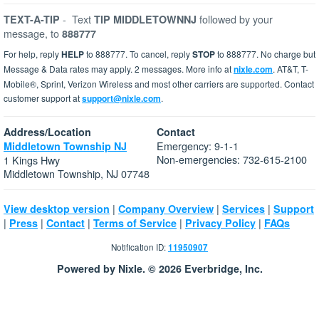
-
Text
followed by your
TEXT-A-TIP
TIP MIDDLETOWNNJ
message, to
888777
For help, reply
HELP
to 888777. To cancel, reply
STOP
to 888777. No charge but
Message & Data rates may apply. 2 messages. More info at
nixle.com
. AT&T, T-
Mobile®, Sprint, Verizon Wireless and most other carriers are supported. Contact
customer support at
support@nixle.com
.
Address/Location
Contact
Emergency: 9-1-1
Middletown Township NJ
Non-emergencies: 732-615-2100
1 Kings Hwy
Middletown Township, NJ 07748
|
|
|
View desktop version
Company Overview
Services
Support
|
|
|
|
|
Press
Contact
Terms of Service
Privacy Policy
FAQs
Notification ID:
11950907
Powered by Nixle. © 2026 Everbridge, Inc.