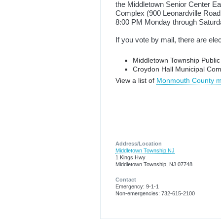
the Middletown Senior Center Eas
Complex (900 Leonardville Road,
8:00 PM Monday through Saturda
If you vote by mail, there are ele
Middletown Township Publi
Croydon Hall Municipal Com
View a list of
Monmouth County mai
Address/Location
Middletown Township NJ
1 Kings Hwy
Middletown Township, NJ 07748
Contact
Emergency: 9-1-1
Non-emergencies: 732-615-2100