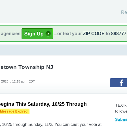
Re
l agencies
...or text your
ZIP CODE
to
888777
letown Township NJ
, 2025 :: 12:15 p.m. EDT
Begins This Saturday, 10/25 Through
TEXT-
follow
Submi
y, 10/25 through Sunday, 11/2. You can cast your vote at