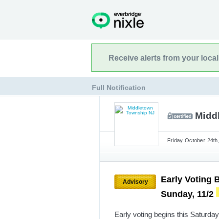
Receive alerts from your loca
Full Notification
Midd
Friday October 24th
Early Voting 
Advisory
Sunday, 11/2
Early voting begins this Saturda