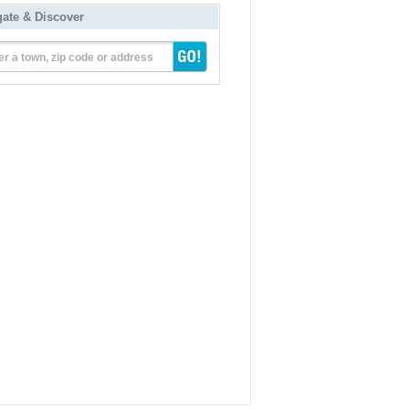
gate & Discover
er a town, zip code or address