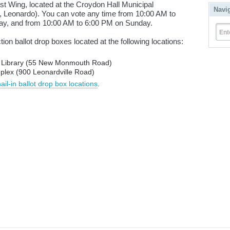
t Wing, located at the Croydon Hall Municipal
Navi
 Leonardo). You can vote any time from 10:00 AM to
y, and from 10:00 AM to 6:00 PM on Sunday.
Ent
ction ballot drop boxes located at the following locations:
c Library (55 New Monmouth Road)
plex (900 Leonardville Road)
l-in ballot drop box locations
.