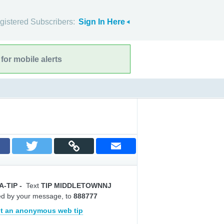
gistered Subscribers:
Sign In Here
for mobile alerts
A-TIP
-
Text
TIP MIDDLETOWNNJ
ed by your message, to
888777
t an anonymous web tip