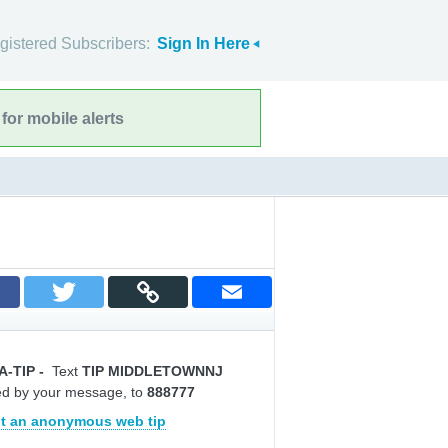
gistered Subscribers:
Sign In Here
for mobile alerts
A-TIP
-
Text
TIP MIDDLETOWNNJ
ed by your message, to
888777
t an anonymous web tip