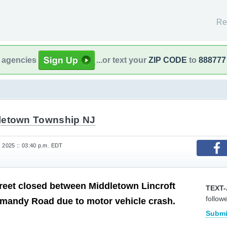
Re
l agencies
...or text your
ZIP CODE
to
888777
letown Township NJ
, 2025 :: 03:40 p.m. EDT
reet closed between Middletown Lincroft
TEXT-
follow
mandy Road due to motor vehicle crash.
Submi