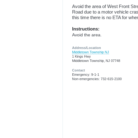
Avoid the area of West Front St
Road due to a motor vehicle cra
this time there is no ETA for when
Instructions:
Avoid the area.
Address/Location
Middletown Township NJ
1 Kings Hwy
Middletown Township, NJ 07748
Contact
Emergency: 9-1-1
Non-emergencies: 732-615-2100