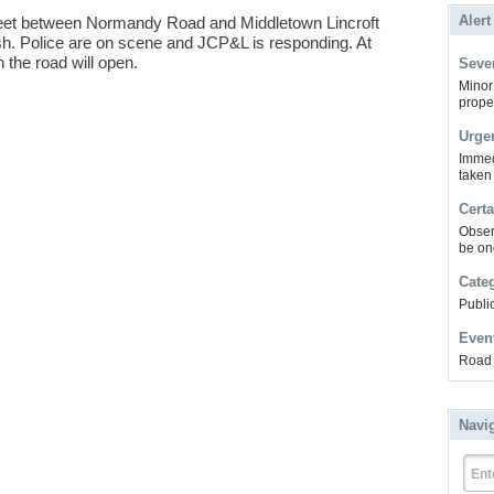
Alert
reet between Normandy Road and Middletown Lincroft
sh. Police are on scene and JCP&L is responding. At
 the road will open.
Sever
Minor 
prope
Urge
Immed
taken
Certa
Obser
be on
Cate
Public
Even
Road 
Navi
Ent