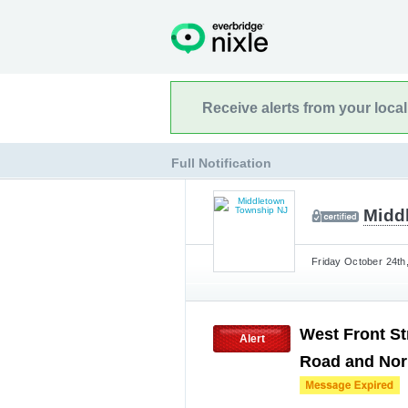
Receive alerts from your loca
Full Notification
Midd
Friday October 24th
West Front St
Alert
Road and Nor