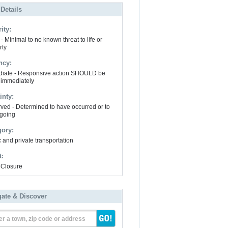
 Details
ity:
- Minimal to no known threat to life or
rty
ncy:
iate - Responsive action SHOULD be
 immediately
inty:
ved - Determined to have occurred or to
going
gory:
 and private transportation
t:
Closure
gate & Discover
er a town, zip code or address