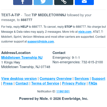
-
Text
followed by your
TEXT-A-TIP
TIP MIDDLETOWNNJ
message, to
888777
For help, reply
HELP
to 888777. To cancel, reply
STOP
to 888777. No charge but
Message & Data rates may apply. 2 messages. More info at
nixle.com
. AT&T, T-
Mobile®, Sprint, Verizon Wireless and most other carriers are supported. Contact
customer support at
support@nixle.com
.
Address/Location
Contact
Emergency: 9-1-1
Middletown Township NJ
Non-emergencies: 732-615-2100
1 Kings Hwy
Middletown Township, NJ 07748
|
|
|
View desktop version
Company Overview
Services
Support
|
|
|
|
|
Press
Contact
Terms of Service
Privacy Policy
FAQs
Notification ID:
11961501
Powered by Nixle. © 2026 Everbridge, Inc.