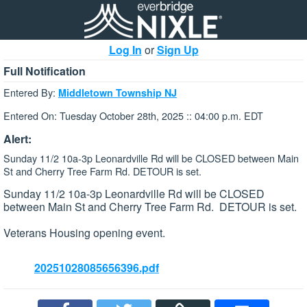
Log In
or
Sign Up
Full Notification
Entered By:
Middletown Township NJ
Entered On: Tuesday October 28th, 2025 :: 04:00 p.m. EDT
Alert:
Sunday 11/2 10a-3p Leonardville Rd will be CLOSED between Main
St and Cherry Tree Farm Rd. DETOUR is set.
Sunday 11/2 10a-3p Leonardville Rd will be CLOSED
between Main St and Cherry Tree Farm Rd. DETOUR is set.
Veterans Housing opening event.
20251028085656396.pdf