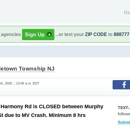
Re
l agencies
...or text your
ZIP CODE
to
888777
letown Township NJ
h, 2025 :: 10:46 a.m. EDT
armony Rd is CLOSED between Murphy
TEXT-
follow
St due to MV Crash. Minimum 8 hrs
Submi