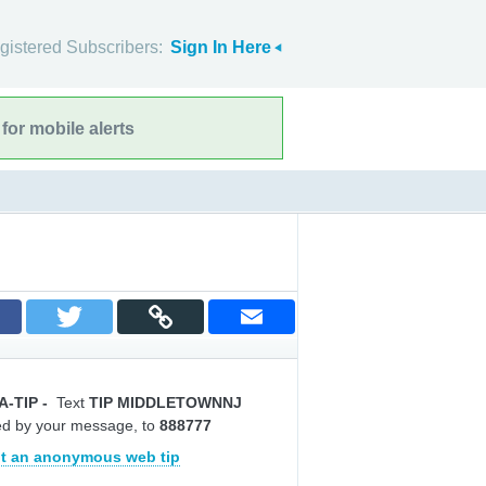
gistered Subscribers:
Sign In Here
for mobile alerts
A-TIP
-
Text
TIP MIDDLETOWNNJ
ed by your message, to
888777
t an anonymous web tip