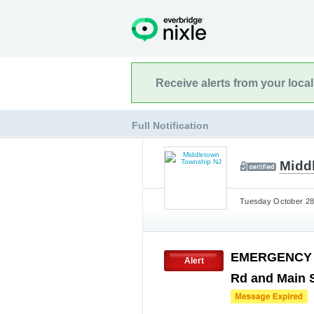
Receive alerts from your loca
Full Notification
Midd
Tuesday October 28t
EMERGENCY H
Alert
Rd and Main 