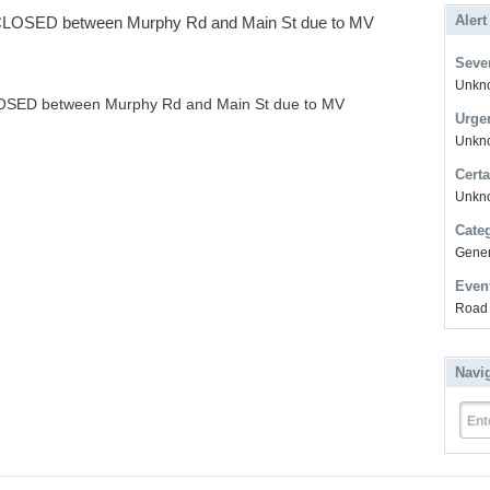
Alert
OSED between Murphy Rd and Main St due to MV
Sever
Unkno
ED between Murphy Rd and Main St due to MV
Urge
Unkno
Certa
Unkn
Cate
Gener
Even
Road 
Navi
Ent