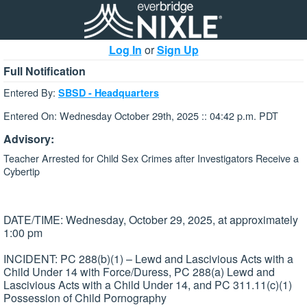
Log In
or
Sign Up
Full Notification
Entered By:
SBSD - Headquarters
Entered On: Wednesday October 29th, 2025 :: 04:42 p.m. PDT
Advisory:
Teacher Arrested for Child Sex Crimes after Investigators Receive a
Cybertip
DATE/TIME: Wednesday, October 29, 2025, at approximately
1:00 pm
INCIDENT: PC 288(b)(1) – Lewd and Lascivious Acts with a
Child Under 14 with Force/Duress, PC 288(a) Lewd and
Lascivious Acts with a Child Under 14, and PC 311.11(c)(1)
Possession of Child Pornography