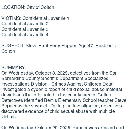
LOCATION: City of Colton
VICTIMS: Confidential Juvenile 1
Confidential Juvenile 2
Confidential Juvenile 3
Confidential Juvenile 4
SUSPECT: Steve Paul Perry Popper, Age 47, Resident of
Colton
SUMMARY:
On Wednesday, October 8, 2025, detectives from the San
Bernardino County Sheriff’s Department Specialized
Investigations Division - Crimes Against Children Detail
investigated a cybertip report of child sexual abuse material
downloads that originated in the county area of Colton.
Detectives identified Bemis Elementary School teacher Steve
Popper as the suspect. During the investigation, detectives
discovered evidence of child sexual abuse with multiple
victims.
On Wednesday, October 29, 2025, Popper was arrested and