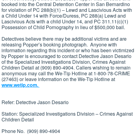
booked into the Central Detention Center in San Bernardino
for violation of PC 288(b)(1) – Lewd and Lascivious Acts with
a Child Under 14 with Force/Duress, PC 288(a) Lewd and
Lascivious Acts with a child Under 14, and PC 311.11(c)(1)
Possession of Child Pornography in lieu of $500,000 bail.
Detectives believe there may be additional victims and are
releasing Popper’s booking photograph. Anyone with
information regarding this incident or who has been victimized
by Popper is encouraged to contact Detective Jason Desario
of the Specialized Investigations Division, Crimes Against
Children Detail at (909) 890-4904. Callers wishing to remain
anonymous may call the We-Tip Hotline at 1-800-78-CRIME
(27463) or leave information on the We-Tip Hotline at
www.wetip.com.
Refer: Detective Jason Desario
Station: Specialized Investigations Division – Crimes Against
Children Detail
Phone No. (909) 890-4904