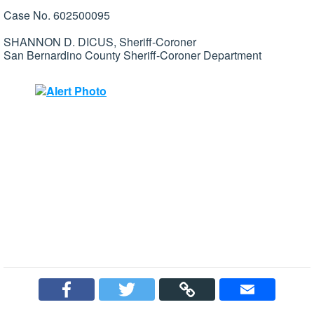
Case No. 602500095
SHANNON D. DICUS, Sheriff-Coroner
San Bernardino County Sheriff-Coroner Department