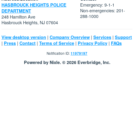
Emergency: 9-1-1
HASBROUCK HEIGHTS POLICE
Non-emergencies: 201-
DEPARTMENT
288-1000
248 Hamilton Ave
Hasbrouck Heights, NJ 07604
|
|
|
View desktop version
Company Overview
Services
Support
|
|
|
|
|
Press
Contact
Terms of Service
Privacy Policy
FAQs
Notification ID:
11979197
Powered by Nixle. © 2026 Everbridge, Inc.