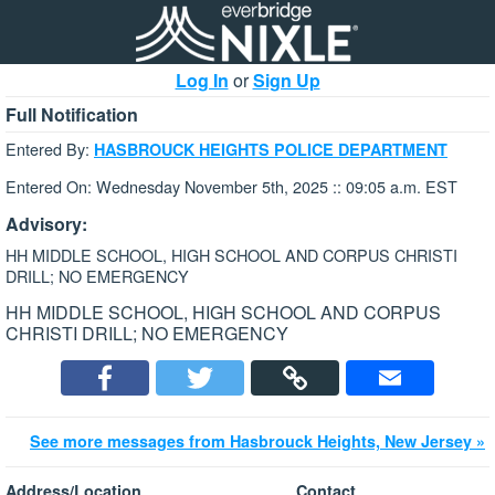
Log In
or
Sign Up
Full Notification
Entered By:
HASBROUCK HEIGHTS POLICE DEPARTMENT
Entered On: Wednesday November 5th, 2025 :: 09:05 a.m. EST
Advisory:
HH MIDDLE SCHOOL, HIGH SCHOOL AND CORPUS CHRISTI
DRILL; NO EMERGENCY
HH MIDDLE SCHOOL, HIGH SCHOOL AND CORPUS
CHRISTI DRILL; NO EMERGENCY
See more messages from Hasbrouck Heights, New Jersey »
Address/Location
Contact