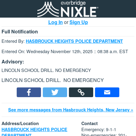
Log In
or
Sign Up
Full Notification
Entered By:
HASBROUCK HEIGHTS POLICE DEPARTMENT
Entered On: Wednesday November 12th, 2025 :: 08:38 a.m. EST
Advisory:
LINCOLN SCHOOL DRILL. NO EMERGENCY
LINCOLN SCHOOL DRILL. NO EMERGENCY
See more messages from Hasbrouck Heights, New Jersey »
Address/Location
Contact
Emergency: 9-1-1
HASBROUCK HEIGHTS POLICE
Non-emergencies: 201-
DEPARTMENT