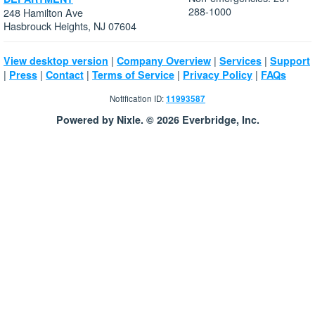
288-1000
248 Hamilton Ave
Hasbrouck Heights, NJ 07604
|
|
|
View desktop version
Company Overview
Services
Support
|
|
|
|
|
Press
Contact
Terms of Service
Privacy Policy
FAQs
Notification ID:
11993587
Powered by Nixle. © 2026 Everbridge, Inc.